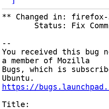
** Changed in: firefox-
       Status: Fix Committed => Invalid

-- 

You received this bug n
a member of Mozilla

Bugs, which is subscrib
https://bugs.launchpad.
Title:
