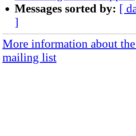
Messages sorted by:
[ d
]
More information about th
mailing list