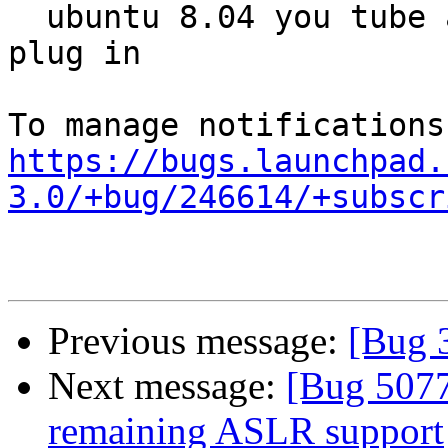
  ubuntu 8.04 you tube after loading suggested 
plug in

https://bugs.launchpad.
3.0/+bug/246614/+subscr
Previous message:
[Bug 
Next message:
[Bug 5077
remaining ASLR support