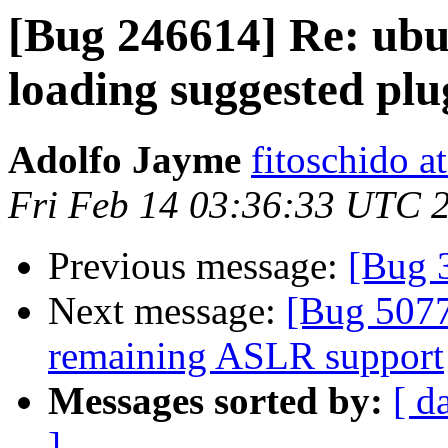
[Bug 246614] Re: ubu
loading suggested plu
Adolfo Jayme
fitoschido a
Fri Feb 14 03:36:33 UTC 
Previous message:
[Bug 
Next message:
[Bug 5077
remaining ASLR support
Messages sorted by:
[ d
]