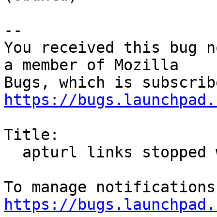
-- 

You received this bug n
a member of Mozilla

https://bugs.launchpad.
Title:

  apturl links stopped working after firefox 16

https://bugs.launchpad.