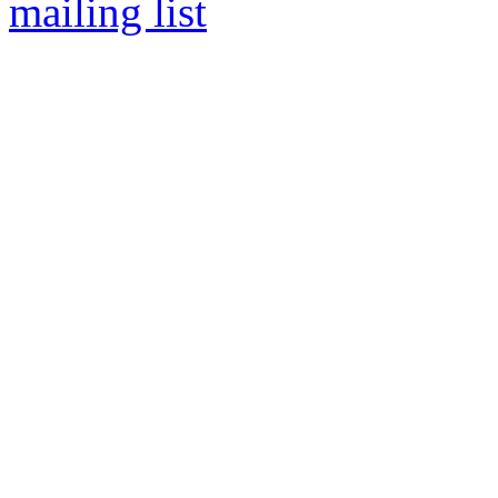
mailing list