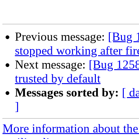
Previous message:
[Bug 1
stopped working after fi
Next message:
[Bug 1258
trusted by default
Messages sorted by:
[ d
]
More information about th