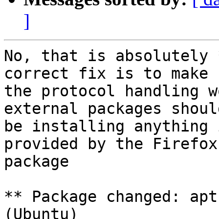
]
No, that is absolutely 
correct fix is to make

the protocol handling w
external packages should
be installing anything 
provided by the Firefox

package

** Package changed: apt
(Ubuntu)
