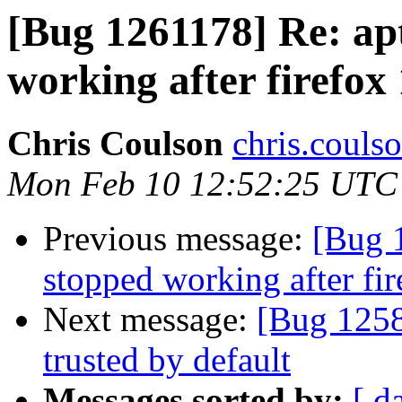
[Bug 1261178] Re: apt
working after firefox
Chris Coulson
chris.couls
Mon Feb 10 12:52:25 UTC
Previous message:
[Bug 1
stopped working after fi
Next message:
[Bug 1258
trusted by default
Messages sorted by:
[ d