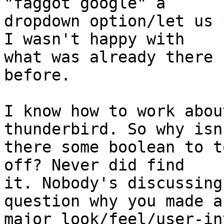
"faggot google" a

dropdown option/let us 
I wasn't happy with

what was already there 
before.

I know how to work abou
thunderbird. So why isn'
there some boolean to t
off? Never did find

it. Nobody's discussing
question why you made a

major look/feel/user-in