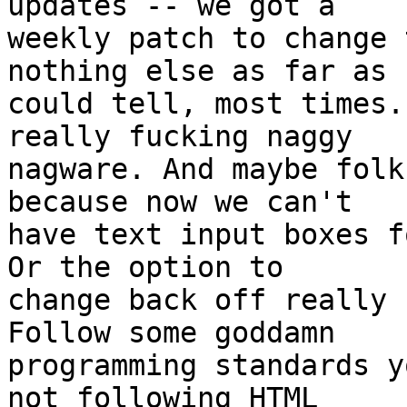
updates -- we got a

weekly patch to change 
nothing else as far as I
could tell, most times.
really fucking naggy

nagware. And maybe folk
because now we can't

have text input boxes f
Or the option to

change back off really 
Follow some goddamn

programming standards y
not following HTML
