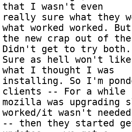
that I wasn't even

really sure what they w
what worked worked. But

the new crap out of the
Didn't get to try both.

Sure as hell won't like
what I thought I was

installing. So I'm pond
clients -- For a while

mozilla was upgrading s
worked/it wasn't needed

-- then they started ge