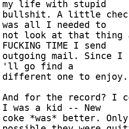
my life with stupid

bullshit. A little chec
was all I needed to

not look at that thing 
FUCKING TIME I send

outgoing mail. Since I 
'll go find a

different one to enjoy.

And for the record? I c
I was a kid -- New

coke *was* better. Only
possible they were quitt