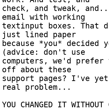
check, and tweak, and..
email with working

textinput boxes. That d
just lined paper

because *you* decided y
(advice: don't use

computers, we'd prefer 
off about these

support pages? I've yet
real problem...

YOU CHANGED IT WITHOUT 