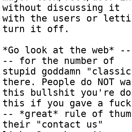
without discussing it

with the users or letti
turn it off.

*Go look at the web* --
-- for the number of

stupid goddamn "classic
there. People do NOT wan
this bullshit you're do
this if you gave a fuck

-- *great* rule of thum
their "contact us"
