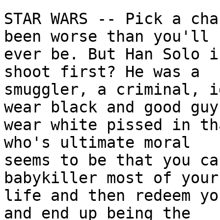
STAR WARS -- Pick a cha
been worse than you'll

ever be. But Han Solo i
shoot first? He was a

smuggler, a criminal, i
wear black and good guys
wear white pissed in th
who's ultimate moral

seems to be that you ca
babykiller most of your

life and then redeem yo
and end up being the
