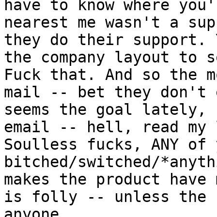
have to know where you'
nearest me wasn't a sup
they do their support. 
the company layout to s
Fuck that. And so the m
mail -- bet they don't 
seems the goal lately, 
email -- hell, read my 
Soulless fucks, ANY of 
bitched/switched/*anyth
makes the product have 
is folly -- unless the 
anyone...
