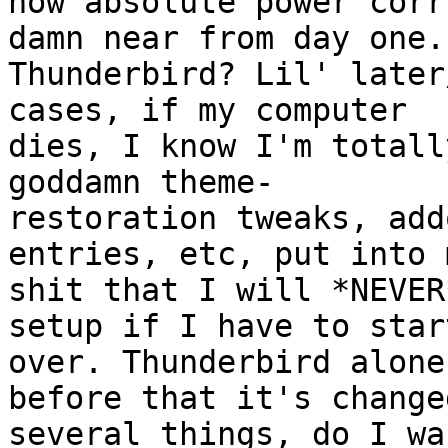
how absolute power corr
damn near from day one.

Thunderbird? Lil' later
cases, if my computer

dies, I know I'm totall
goddamn theme-

restoration tweaks, add
entries, etc, put into m
shit that I will *NEVER
setup if I have to start
over. Thunderbird alone
before that it's changed
several things, do I wa