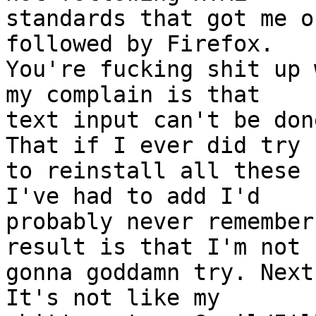
standards that got me o
followed by Firefox.

You're fucking shit up 
my complain is that

text input can't be don
That if I ever did try

to reinstall all these 
I've had to add I'd

probably never remember
result is that I'm not

gonna goddamn try. Next
It's not like my
