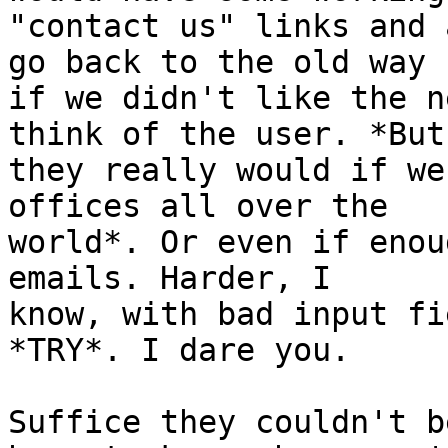
"contact us" links and 
go back to the old way

if we didn't like the n
think of the user. *But

they really would if we
offices all over the

world*. Or even if enou
emails. Harder, I

know, with bad input fi
*TRY*. I dare you.

Suffice they couldn't b