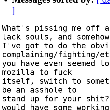
]
What's pissing me off a
lack souls, and somehow

I've got to do the obvi
complaining/fighting/et
you have even seemed to
mozilla to fuck

itself, switch to somet
be an asshole to

stand up for your shit?
would have some working
