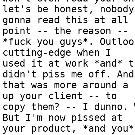
let's be honest, nobody'
gonna read this at all 
point -- the reason --

*fuck you guys*. Outloo
cutting-edge when I

used it at work *and* t
didn't piss me off. And

that was more around a 
up your client -- to

copy them? -- I dunno. 
But I'm now pissed at

your product, *and you*