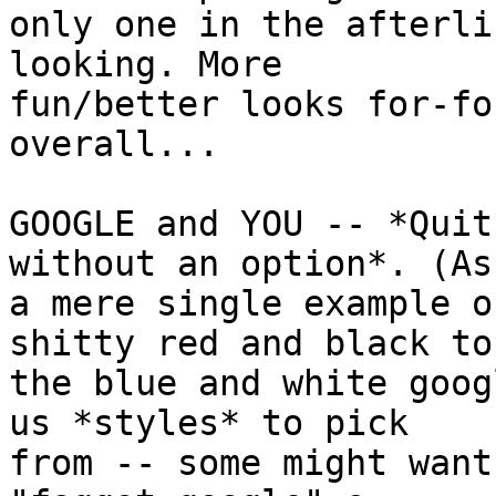
only one in the afterli
looking. More

fun/better looks for-fo
overall...

GOOGLE and YOU -- *Quit
without an option*. (As

a mere single example o
shitty red and black to

the blue and white goog
us *styles* to pick

from -- some might want