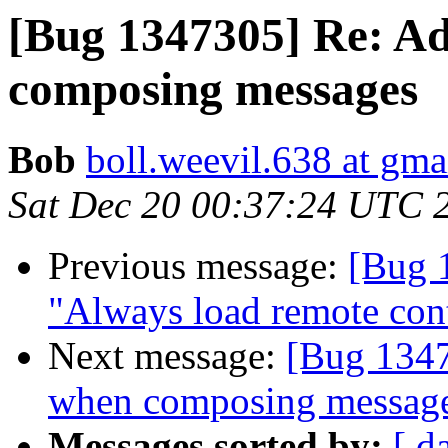
[Bug 1347305] Re: Ad
composing messages
Bob
boll.weevil.638 at gma
Sat Dec 20 00:37:24 UTC 
Previous message:
[Bug 
"Always load remote cont
Next message:
[Bug 1347
when composing messag
Messages sorted by:
[ d