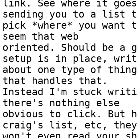
link. See where it goes
sending you to a list to
pick *where* you want t
seem that web

oriented. Should be a g
setup is in place, write
about one type of thing
that handles that.

Instead I'm stuck writi
there's nothing else

obvious to click. But h
craig's list, etc, they

won't even read your sh