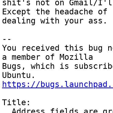
shit's not on Gmail/I'l
Except the headache of

dealing with your ass.

-- 

You received this bug n
a member of Mozilla

Bugs, which is subscrib
https://bugs.launchpad.
Title:

  Address fields are grey when composing messages
