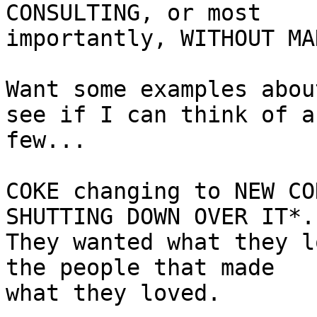
CONSULTING, or most

importantly, WITHOUT MA
Want some examples abou
see if I can think of a

few...

COKE changing to NEW CO
SHUTTING DOWN OVER IT*.

They wanted what they l
the people that made

what they loved.
