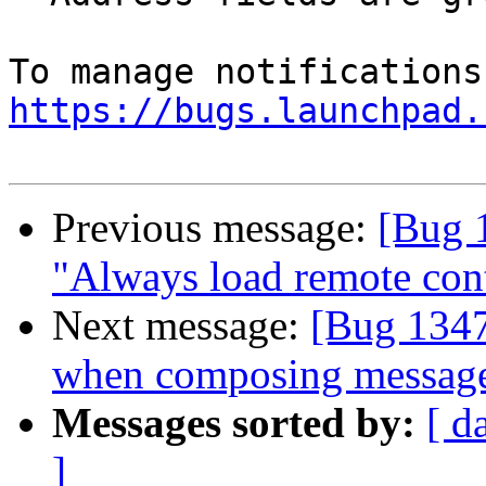
https://bugs.launchpad.
Previous message:
[Bug 
"Always load remote cont
Next message:
[Bug 1347
when composing messag
Messages sorted by:
[ d
]