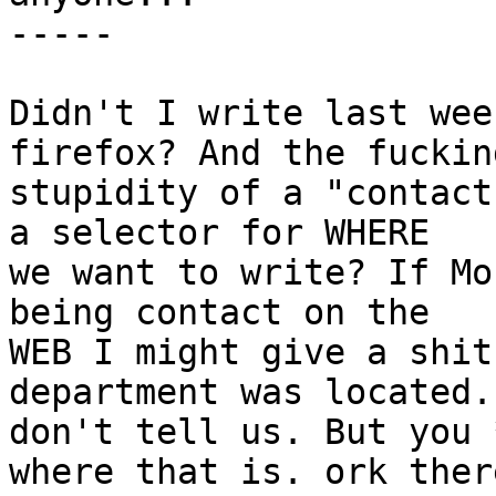
-----

Didn't I write last wee
firefox? And the fucking
stupidity of a "contact
a selector for WHERE

we want to write? If Mo
being contact on the

WEB I might give a shit
department was located. 
don't tell us. But you 
where that is. ork there