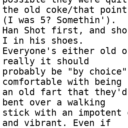
the old coke/that point
(I was 5? Somethin').

Han Shot first, and sho
I in his shoes.

Everyone's either old o
really it should

probably be "by choice"
comfortable with being

an old fart that they'd
bent over a walking

stick with an impotent 
and vibrant. Even if
