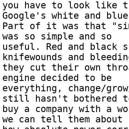
you have to look like t
Google's white and blue?
Part of it was that "si
was so simple and so

useful. Red and black s
knifewounds and bleeding
they cut their own thro
engine decided to be

everything, change/grow
still hasn't bothered to
buy a company with a wo
we can tell them about
