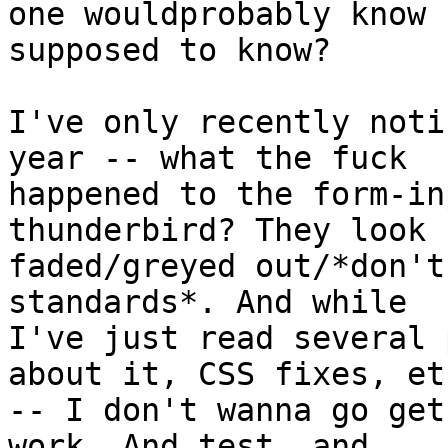
one wouldprobably know 
supposed to know?

I've only recently noti
year -- what the fuck

happened to the form-in
thunderbird? They look

faded/greyed out/*don't
standards*. And while

I've just read several 
about it, CSS fixes, etc
-- I don't wanna go get
work. And test, and
