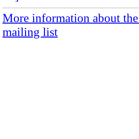
More information about th
mailing list