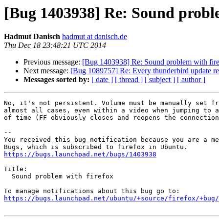
[Bug 1403938] Re: Sound proble
Hadmut Danisch
hadmut at danisch.de
Thu Dec 18 23:48:21 UTC 2014
Previous message:
[Bug 1403938] Re: Sound problem with fir
Next message:
[Bug 1089757] Re: Every thunderbird update req
Messages sorted by:
[ date ]
[ thread ]
[ subject ]
[ author ]
No, it's not persistent. Volume must be manually set fr
almost all cases, even within a video when jumping to a
of time (FF obviously closes and reopens the connection
-- 

You received this bug notification because you are a me
https://bugs.launchpad.net/bugs/1403938
Title:

  Sound problem with firefox

https://bugs.launchpad.net/ubuntu/+source/firefox/+bug/