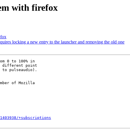
m with firefox
efox
uires locking a new entry to the launcher and removing the old one
om 0 to 100% in

 different point

 to pulseaudio).

mber of Mozilla

1403938/+subscriptions