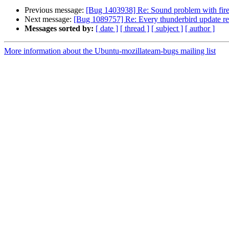
Previous message:
[Bug 1403938] Re: Sound problem with fir
Next message:
[Bug 1089757] Re: Every thunderbird update req
Messages sorted by:
[ date ]
[ thread ]
[ subject ]
[ author ]
More information about the Ubuntu-mozillateam-bugs mailing list