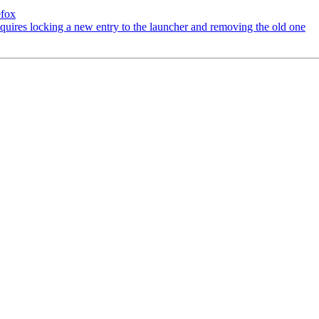
efox
uires locking a new entry to the launcher and removing the old one