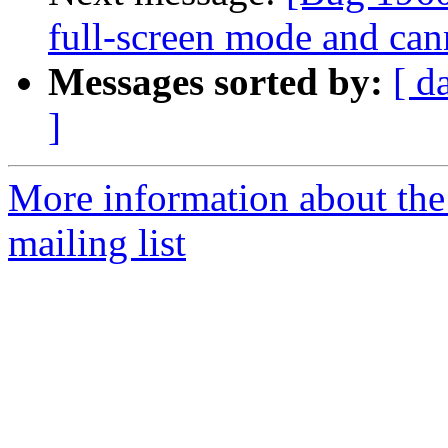
full-screen mode and can
Messages sorted by:
[ d
]
More information about th
mailing list