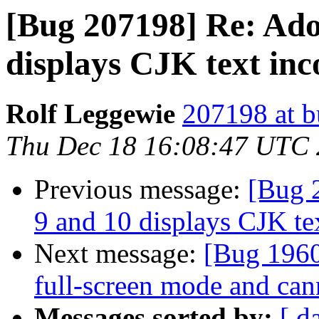
[Bug 207198] Re: Ado
displays CJK text inc
Rolf Leggewie
207198 at b
Thu Dec 18 16:08:47 UTC
Previous message:
[Bug 
9 and 10 displays CJK tex
Next message:
[Bug 1960
full-screen mode and can
Messages sorted by:
[ d