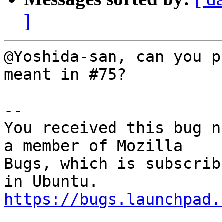
]
@Yoshida-san, can you p
meant in #75?

-- 

You received this bug n
a member of Mozilla

Bugs, which is subscrib
https://bugs.launchpad.