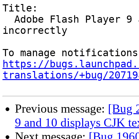
Title:

  Adobe Flash Player 9 and 10 displays CJK text 
incorrectly

https://bugs.launchpad.
translations/+bug/20719
Previous message:
[Bug 
9 and 10 displays CJK tex
Next message:
[Bug 1960