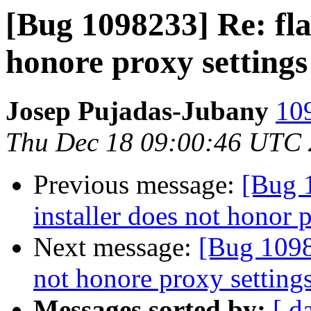
[Bug 1098233] Re: fla
honore proxy settings
Josep Pujadas-Jubany
109
Thu Dec 18 09:00:46 UTC
Previous message:
[Bug 
installer does not honor 
Next message:
[Bug 1098
not honore proxy setting
Messages sorted by:
[ d