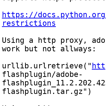
https://docs.python.org
restrictions
Using a http proxy, ado
work but not allways:

urllib.urlretrieve("
htt
flashplugin/adobe-
flashplugin_11.2.202.42
flashplugin.tar.gz")
