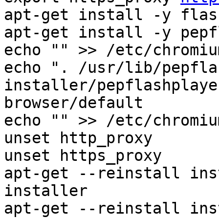
apt-get install -y flas
apt-get install -y pepf
echo "" >> /etc/chromiu
echo ". /usr/lib/pepfla
installer/pepflashplaye
browser/default

echo "" >> /etc/chromiu
unset http_proxy

unset https_proxy

apt-get --reinstall ins
installer

apt-get --reinstall ins