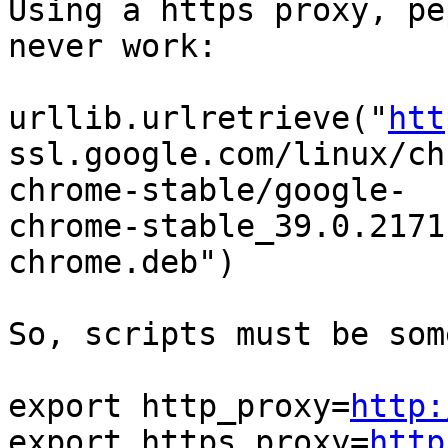
Using a https proxy, pe
never work:

urllib.urlretrieve("
htt
ssl.google.com/linux/ch
chrome-stable/google-

chrome-stable_39.0.2171
chrome.deb")

So, scripts must be som
export http_proxy=
http:
export https_proxy=
http