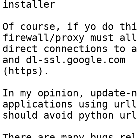
installer

Of course, if yo do thi
firewall/proxy must allo
direct connections to a
and dl-ssl.google.com

(https).

In my opinion, update-n
applications using urlli
should avoid python urll
There are many bugs rel