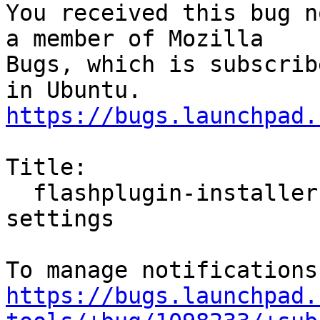
You received this bug n
a member of Mozilla

Bugs, which is subscrib
https://bugs.launchpad.
Title:

  flashplugin-installer do not honore proxy 
settings

https://bugs.launchpad.