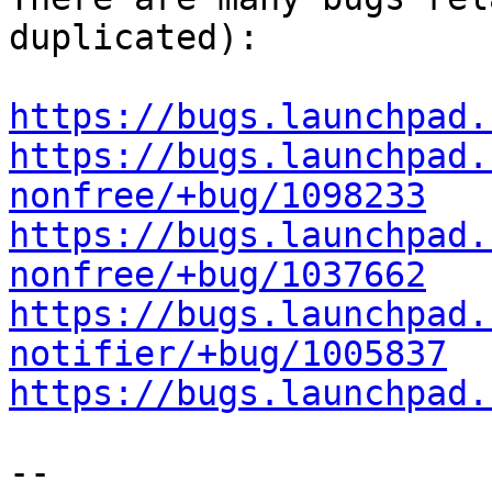
duplicated):

https://bugs.launchpad.
https://bugs.launchpad.
nonfree/+bug/1098233
https://bugs.launchpad.
nonfree/+bug/1037662
https://bugs.launchpad.
notifier/+bug/1005837
https://bugs.launchpad.
-- 
