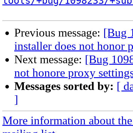
tools/+bug/1098233/+sub
Previous message:
[Bug 
installer does not honor 
Next message:
[Bug 1098
not honore proxy setting
Messages sorted by:
[ d
]
More information about th