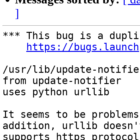
]
*** This bug is a dupli
https://bugs.launch
/usr/lib/update-notifie
from update-notifier

uses python urllib

It seems to be problems
addition, urllib doesn't
supports https protocol.