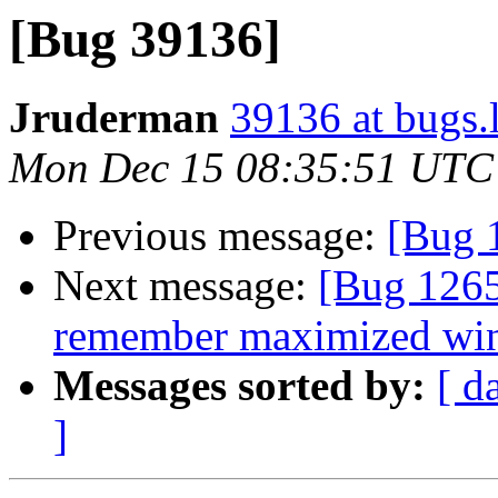
[Bug 39136]
Jruderman
39136 at bugs.
Mon Dec 15 08:35:51 UTC
Previous message:
[Bug 
Next message:
[Bug 1265
remember maximized win
Messages sorted by:
[ d
]