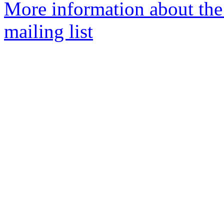
More information about th
mailing list