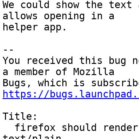
We could show the text 
allows opening in a

helper app.

-- 

You received this bug n
a member of Mozilla

https://bugs.launchpad.
Title:

  firefox should render unrecognized text/* as 
text/plain
