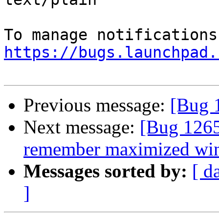
https://bugs.launchpad.
Previous message:
[Bug 
Next message:
[Bug 1265
remember maximized win
Messages sorted by:
[ d
]