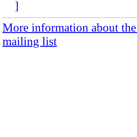
]
More information about th
mailing list