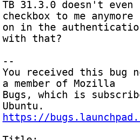
TB 31.3.0 doesn't even 
checkbox to me anymore

on in the authenticatio
with that?

-- 

You received this bug n
a member of Mozilla

Bugs, which is subscrib
https://bugs.launchpad.
Title:
