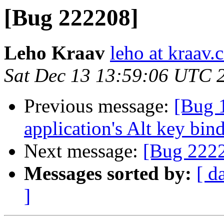
[Bug 222208]
Leho Kraav
leho at kraav
Sat Dec 13 13:59:06 UTC 
Previous message:
[Bug 
application's Alt key bin
Next message:
[Bug 222
Messages sorted by:
[ d
]