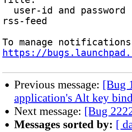
  user-id and password not sent automatically for 
rss-feed

https://bugs.launchpad.
Previous message:
[Bug 
application's Alt key bin
Next message:
[Bug 222
Messages sorted by:
[ d