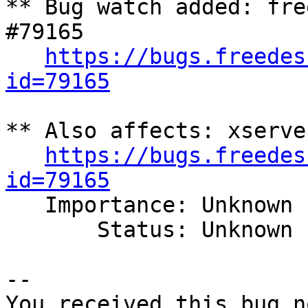
** Bug watch added: fre
#79165

https://bugs.freedes
id=79165
** Also affects: xserve
https://bugs.freedes
id=79165

   Importance: Unknown

       Status: Unknown

-- 

You received this bug n