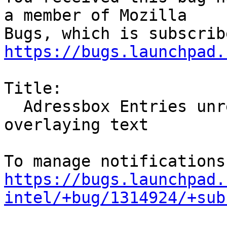
a member of Mozilla

https://bugs.launchpad.
Title:

  Adressbox Entries unreadable: Grey/Black Mask 
overlaying text

https://bugs.launchpad.
intel/+bug/1314924/+sub