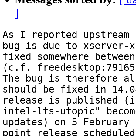
]
As I reported upstream 
bug is due to xserver-x
fixed somewhere between
(c.f. freedesktop:79165)
The bug is therefore al
should be fixed in 14.0
release is published (i
intel-lts-utopic" becom
updates) on 5 February 
point release scheduled