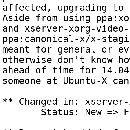
affected, upgrading to 
Aside from using ppa:xo
and xserver-xorg-video-
ppa:canonical-x/x-stagi
meant for general or ev
otherwise don't know ho
ahead of time for 14.04
someone at Ubuntu-X can
** Changed in: xserver-
       Status: New => Fix Committed
