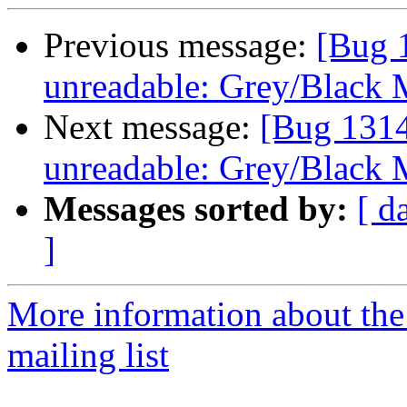
Previous message:
[Bug 
unreadable: Grey/Black 
Next message:
[Bug 1314
unreadable: Grey/Black 
Messages sorted by:
[ d
]
More information about th
mailing list