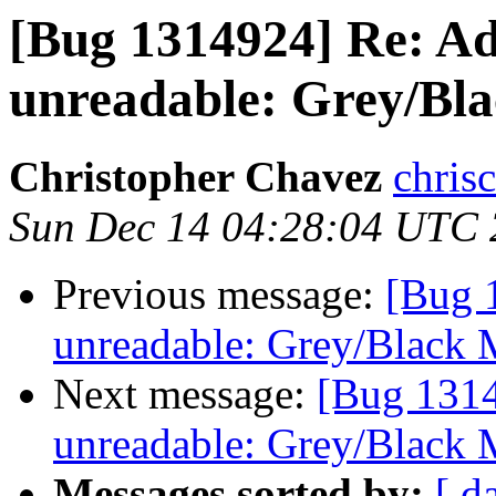
[Bug 1314924] Re: Ad
unreadable: Grey/Bla
Christopher Chavez
chris
Sun Dec 14 04:28:04 UTC
Previous message:
[Bug 
unreadable: Grey/Black 
Next message:
[Bug 1314
unreadable: Grey/Black 
Messages sorted by:
[ d