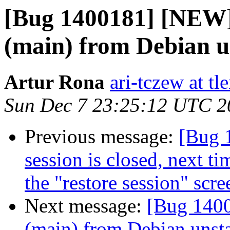
[Bug 1400181] [NEW] 
(main) from Debian u
Artur Rona
ari-tczew at tle
Sun Dec 7 23:25:12 UTC 2
Previous message:
[Bug 
session is closed, next ti
the "restore session" scre
Next message:
[Bug 1400
(main) from Debian unst