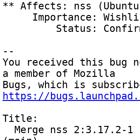
** Affects: nss (Ubuntu)
     Importance: Wishlist

         Status: Confirmed

-- 

You received this bug n
a member of Mozilla

https://bugs.launchpad.
Title:

  Merge nss 2:3.17.2-1 (main) from Debian unstable 