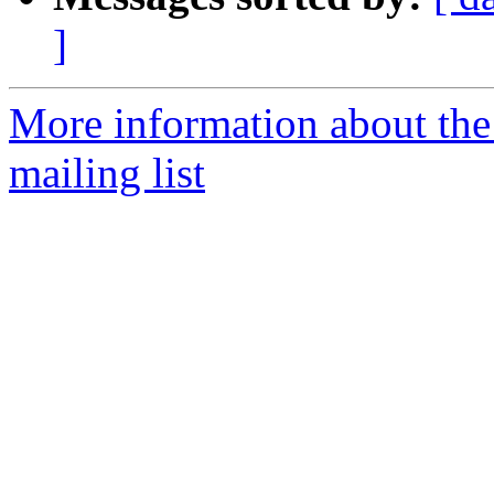
]
More information about th
mailing list