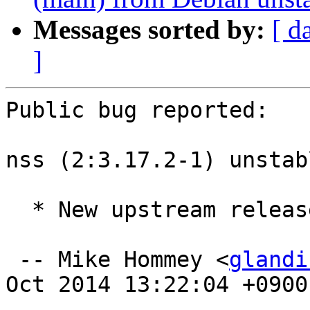
Messages sorted by:
[ d
]
Public bug reported:

nss (2:3.17.2-1) unstab
  * New upstream release.

 -- Mike Hommey <
glandi
Oct 2014 13:22:04 +0900
