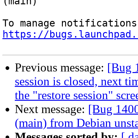
(main)

https://bugs.launchpad.
Previous message:
[Bug 
session is closed, next ti
the "restore session" scre
Next message:
[Bug 1400
(main) from Debian unst
Messages sorted by:
[ d