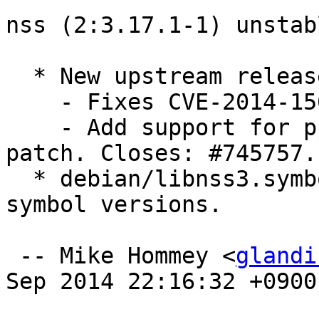
nss (2:3.17.1-1) unstab
  * New upstream release.

    - Fixes CVE-2014-1568.

    - Add support for ppc64el, with a non-broken 
patch. Closes: #745757.

  * debian/libnss3.symbols: Add NSSUTIL_3.17.1 
symbol versions.

 -- Mike Hommey <
glandi
Sep 2014 22:16:32 +0900
