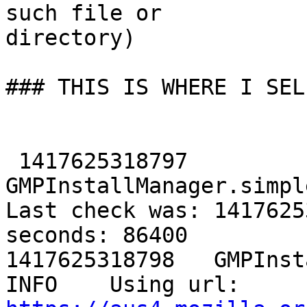
such file or

directory)

### THIS IS WHERE I SEL
 1417625318797	
GMPInstallManager.simpleCh
Last check was: 1417625
seconds: 86400

1417625318798	GMPInstallManager._getURL	
INFO	Using url: 