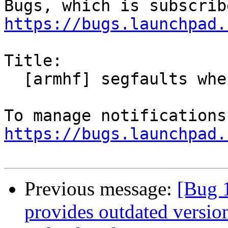
https://bugs.launchpad.
Title:

  [armhf] segfaults when trying to save a file

https://bugs.launchpad.
Previous message:
[Bug 
provides outdated versio