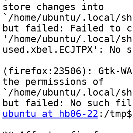
store changes into 
`/home/ubuntu/.local/sh
but failed: Failed to c
'/home/ubuntu/.local/sh
used.xbel.ECJTPX': No s
(firefox:23506): Gtk-WA
the permissions of 
`/home/ubuntu/.local/sh
ubuntu at hb06-22
:/tmp$
