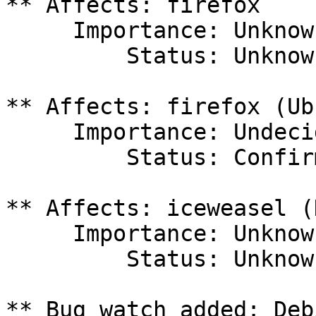
** Affects: firefox

     Importance: Unknown

         Status: Unknown

** Affects: firefox (Ub
     Importance: Undecided

         Status: Confirmed

** Affects: iceweasel (
     Importance: Unknown

         Status: Unknown

** Bug watch added: Deb