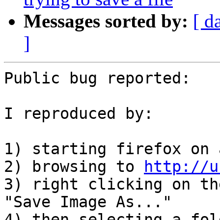
Messages sorted by:
[ d
]
Public bug reported:

I reproduced by:

1) starting firefox on 
2) browsing to 
http://u
3) right clicking on th
"Save Image As..."

4) then selecting a fol