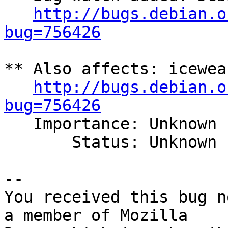
http://bugs.debian.o
bug=756426
** Also affects: icewea
http://bugs.debian.o
bug=756426

   Importance: Unknown

       Status: Unknown

-- 

You received this bug n
a member of Mozilla
