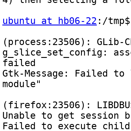
ubuntu at hb06-22
:/tmp$
(process:23506): GLib-C
g_slice_set_config: ass
failed

Gtk-Message: Failed to 
module"

(firefox:23506): LIBDBU
Unable to get session bu
Failed to execute child