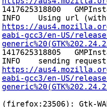
https://aus4.mozilla.or

1417625318800	GMPInstallManager._getURL	
https://aus4.mozilla.or
eabi-gcc3/en-US/release
generic%20(GTK%202.24.2
1417625318805	GMPInstallManager.checkForAddons	
https://aus4.mozilla.or
eabi-gcc3/en-US/release
generic%20(GTK%202.24.2
(firefox:23506): Gtk-WA