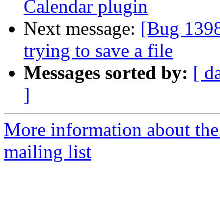
Calendar plugin
Next message:
[Bug 1398
trying to save a file
Messages sorted by:
[ d
]
More information about th
mailing list