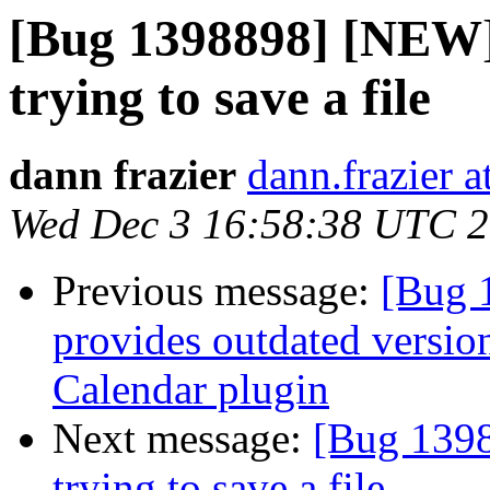
[Bug 1398898] [NEW]
trying to save a file
dann frazier
dann.frazier 
Wed Dec 3 16:58:38 UTC 
Previous message:
[Bug 
provides outdated versio
Calendar plugin
Next message:
[Bug 1398
trying to save a file