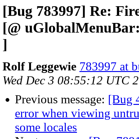
[Bug 783997] Re: Fir
[@ uGlobalMenuBar::
]
Rolf Leggewie
783997 at b
Wed Dec 3 08:55:12 UTC 
Previous message:
[Bug 
error when viewing untrus
some locales