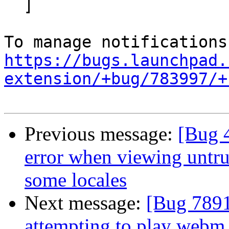
  ]

https://bugs.launchpad.
extension/+bug/783997/+
Previous message:
[Bug 
error when viewing untrus
some locales
Next message:
[Bug 7891
attempting to play web