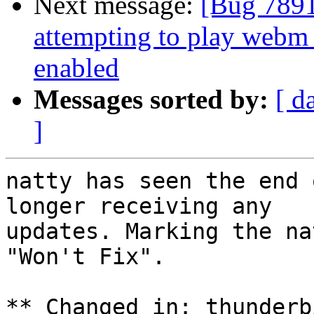
Next message:
[Bug 7891
attempting to play web
enabled
Messages sorted by:
[ d
]
natty has seen the end 
longer receiving any

updates. Marking the na
"Won't Fix".

** Changed in: thunderb