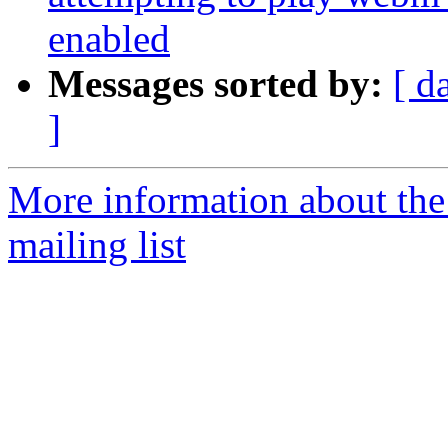
enabled
Messages sorted by:
[ d
]
More information about th
mailing list