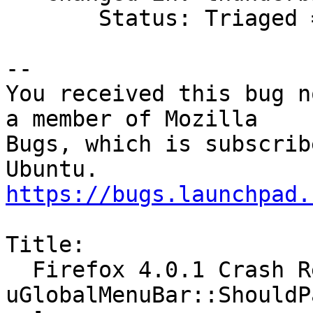
       Status: Triaged => Won't Fix

-- 

You received this bug n
a member of Mozilla

Bugs, which is subscrib
https://bugs.launchpad.
Title:

  Firefox 4.0.1 Crash Report [@ 
uGlobalMenuBar::ShouldP