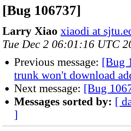
[Bug 106737]
Larry Xiao
xiaodi at sjtu.
Tue Dec 2 06:01:16 UTC 2
Previous message:
[Bug 1
trunk won't download ad
Next message:
[Bug 106
Messages sorted by:
[ d
]