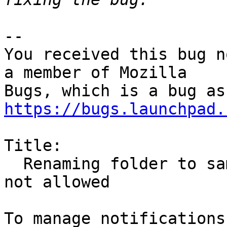
-- 

You received this bug n
a member of Mozilla

https://bugs.launchpad.
Title:

  Renaming folder to same name but different case 
not allowed
