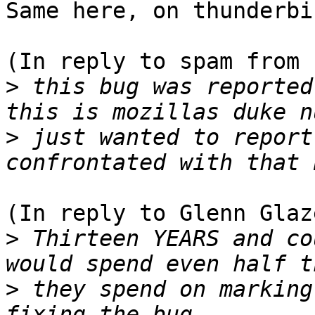
Same here, on thunderbi
(In reply to spam from 
>
 this bug was reported
>
 just wanted to report
(In reply to Glenn Glaz
>
 Thirteen YEARS and co
>
 they spend on marking