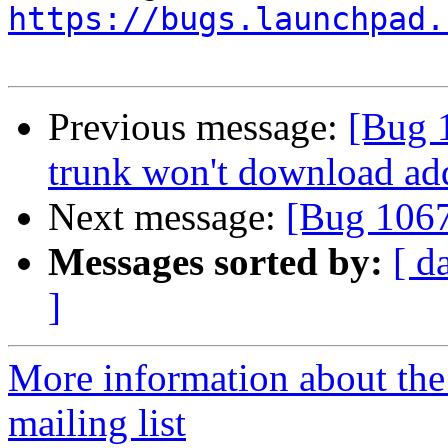
https://bugs.launchpad.
Previous message:
[Bug 1
trunk won't download ad
Next message:
[Bug 106
Messages sorted by:
[ d
]
More information about th
mailing list