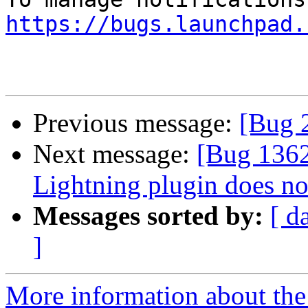
https://bugs.launchpad.
Previous message:
[Bug 
Next message:
[Bug 136
Lightning plugin does no
Messages sorted by:
[ d
]
More information about th