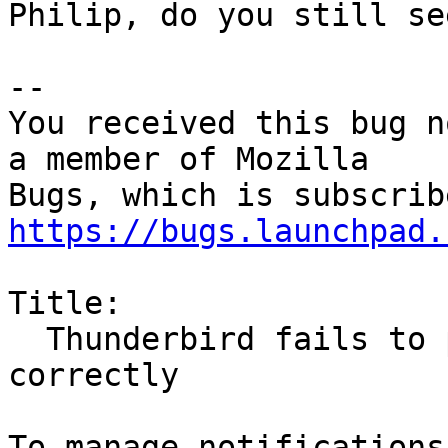
Philip, do you still se
-- 

You received this bug n
a member of Mozilla

https://bugs.launchpad.
Title:

  Thunderbird fails to perform undo operations 
correctly
