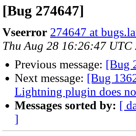
[Bug 274647]
Vseerror
274647 at bugs.l
Thu Aug 28 16:26:47 UTC
Previous message:
[Bug 
Next message:
[Bug 136
Lightning plugin does no
Messages sorted by:
[ d
]