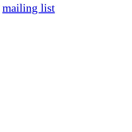
mailing list