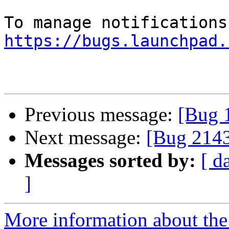
https://bugs.launchpad.
Previous message:
[Bug 
Next message:
[Bug 214
Messages sorted by:
[ d
]
More information about th