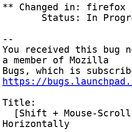
** Changed in: firefox

       Status: In Progress => Confirmed

-- 

You received this bug n
a member of Mozilla

https://bugs.launchpad.
Title:

  [Shift + Mouse-Scroll-Wheel] Does NOT Scroll 
Horizontally
