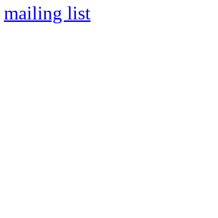
mailing list