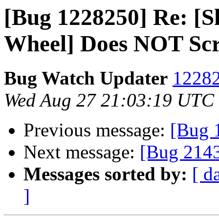
[Bug 1228250] Re: [Sh
Wheel] Does NOT Scro
Bug Watch Updater
12282
Wed Aug 27 21:03:19 UTC
Previous message:
[Bug 
Next message:
[Bug 214
Messages sorted by:
[ d
]