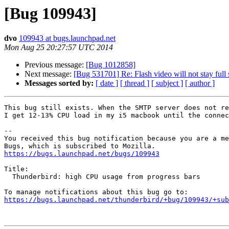
[Bug 109943]
dvo
109943 at bugs.launchpad.net
Mon Aug 25 20:27:57 UTC 2014
Previous message:
[Bug 1012858]
Next message:
[Bug 531701] Re: Flash video will not stay full
Messages sorted by:
[ date ]
[ thread ]
[ subject ]
[ author ]
This bug still exists. When the SMTP server does not re
I get 12-13% CPU load in my i5 macbook until the connec
-- 

You received this bug notification because you are a me
https://bugs.launchpad.net/bugs/109943
Title:

  Thunderbird: high CPU usage from progress bars

https://bugs.launchpad.net/thunderbird/+bug/109943/+sub