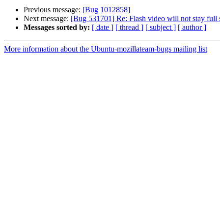
Previous message:
[Bug 1012858]
Next message:
[Bug 531701] Re: Flash video will not stay full
Messages sorted by:
[ date ]
[ thread ]
[ subject ]
[ author ]
More information about the Ubuntu-mozillateam-bugs mailing list