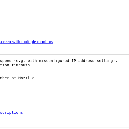
 screen with multiple monitors
spond (e.g, with misconfigured IP address setting),

tion timeouts.

mber of Mozilla

scriptions