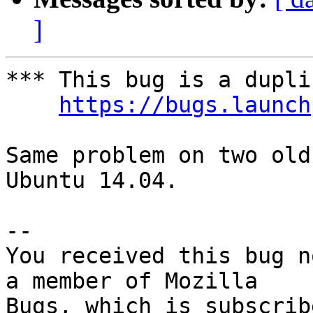
]
*** This bug is a dupli
https://bugs.launch
Same problem on two old
Ubuntu 14.04.

-- 

You received this bug n
a member of Mozilla
