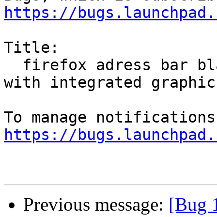
https://bugs.launchpad.
Title:

  firefox adress bar black on pentium processor 
with integrated graphics
https://bugs.launchpad.
Previous message:
[Bug 