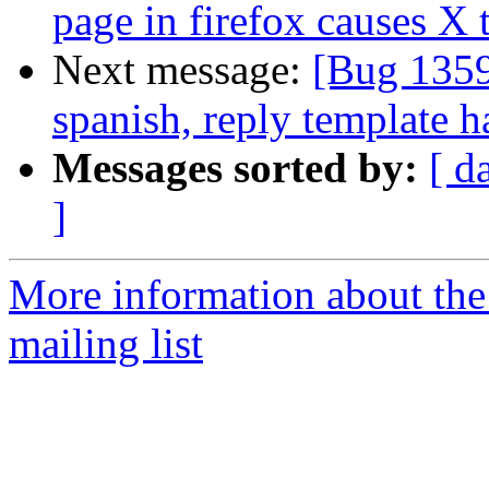
page in firefox causes X 
Next message:
[Bug 1359
spanish, reply template h
Messages sorted by:
[ d
]
More information about th
mailing list