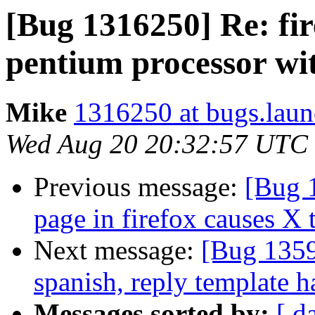
[Bug 1316250] Re: fir
pentium processor wit
Mike
1316250 at bugs.laun
Wed Aug 20 20:32:57 UTC
Previous message:
[Bug 
page in firefox causes X 
Next message:
[Bug 1359
spanish, reply template h
Messages sorted by:
[ d