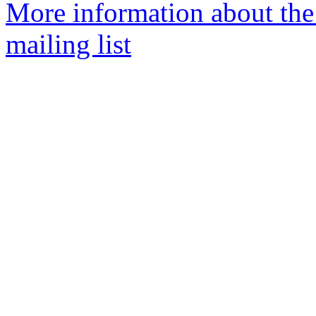
More information about th
mailing list