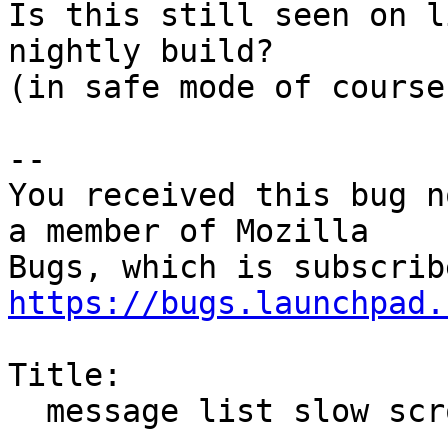
Is this still seen on l
nightly build?

(in safe mode of course)
-- 

You received this bug n
a member of Mozilla

https://bugs.launchpad.
Title:

  message list slow scrolling
