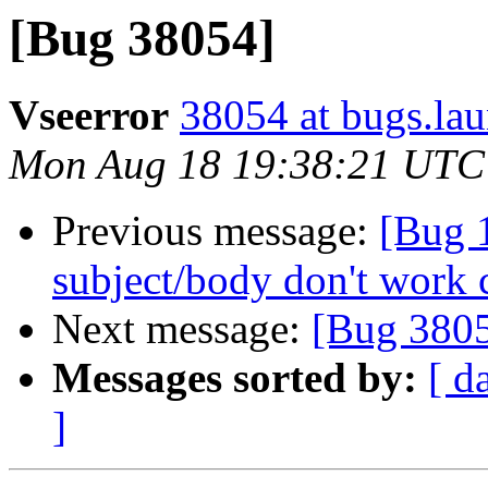
[Bug 38054]
Vseerror
38054 at bugs.la
Mon Aug 18 19:38:21 UTC
Previous message:
[Bug 1
subject/body don't work 
Next message:
[Bug 380
Messages sorted by:
[ d
]