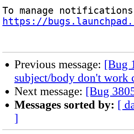
https://bugs.launchpad.
Previous message:
[Bug 1
subject/body don't work 
Next message:
[Bug 380
Messages sorted by:
[ d
]