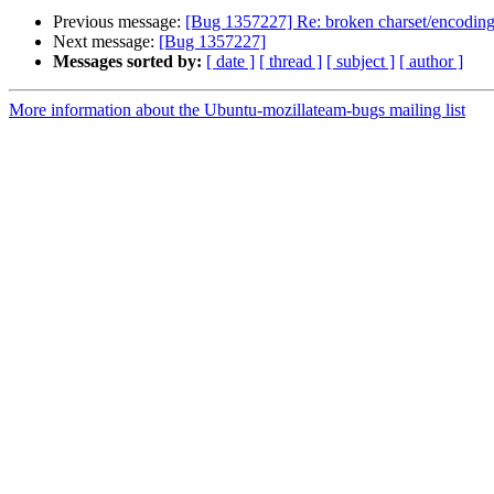
Previous message:
[Bug 1357227] Re: broken charset/encoding 
Next message:
[Bug 1357227]
Messages sorted by:
[ date ]
[ thread ]
[ subject ]
[ author ]
More information about the Ubuntu-mozillateam-bugs mailing list