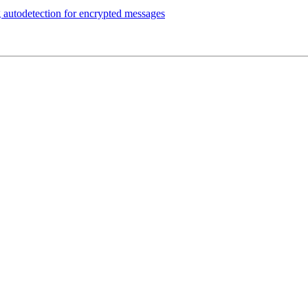
autodetection for encrypted messages