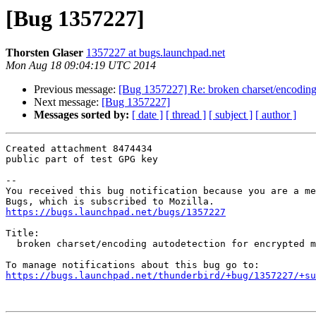
[Bug 1357227]
Thorsten Glaser
1357227 at bugs.launchpad.net
Mon Aug 18 09:04:19 UTC 2014
Previous message:
[Bug 1357227] Re: broken charset/encoding 
Next message:
[Bug 1357227]
Messages sorted by:
[ date ]
[ thread ]
[ subject ]
[ author ]
Created attachment 8474434

public part of test GPG key

-- 

You received this bug notification because you are a me
https://bugs.launchpad.net/bugs/1357227
Title:

  broken charset/encoding autodetection for encrypted messages

https://bugs.launchpad.net/thunderbird/+bug/1357227/+su