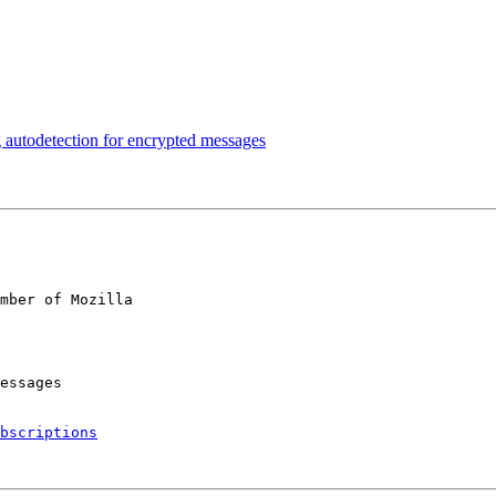
autodetection for encrypted messages
mber of Mozilla

bscriptions