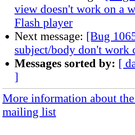
view doesn't work on a 
Flash player
Next message:
[Bug 1065
subject/body don't work 
Messages sorted by:
[ d
]
More information about th
mailing list