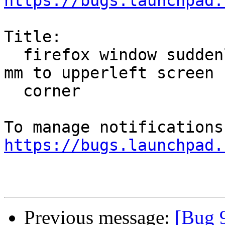
https://bugs.launchpad.
Title:

  firefox window suddenly resize to about 10x100 
mm to upperleft screen

  corner

https://bugs.launchpad.
Previous message:
[Bug 