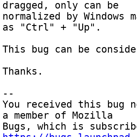
dragged, only can be

normalized by Windows m
as "Ctrl" + "Up".

This bug can be conside
Thanks.

-- 

You received this bug n
a member of Mozilla
