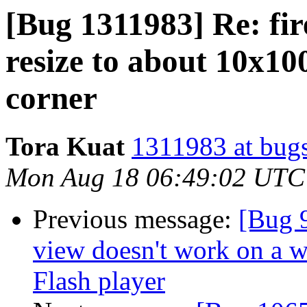
[Bug 1311983] Re: fi
resize to about 10x10
corner
Tora Kuat
1311983 at bugs
Mon Aug 18 06:49:02 UTC
Previous message:
[Bug 
view doesn't work on a 
Flash player