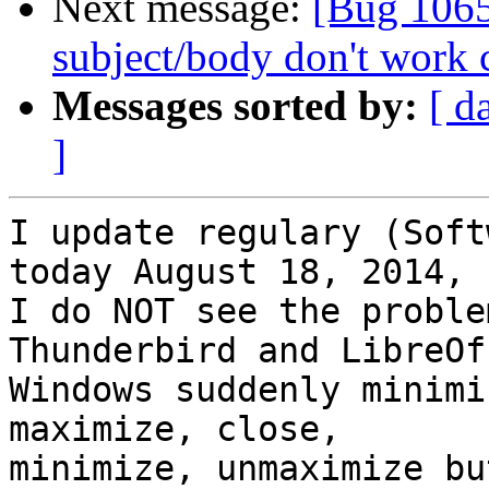
Next message:
[Bug 1065
subject/body don't work 
Messages sorted by:
[ d
]
I update regulary (Soft
today August 18, 2014,

I do NOT see the proble
Thunderbird and LibreOff
Windows suddenly minimi
maximize, close,

minimize, unmaximize bu