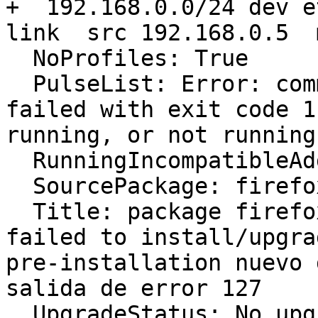
+  192.168.0.0/24 dev e
link  src 192.168.0.5  
  NoProfiles: True

  PulseList: Error: command ['pacmd', 'list'] 
failed with exit code 1
running, or not running
  RunningIncompatibleAddons: False

  SourcePackage: firefox

  Title: package firefox 31.0~b6+build2-0ubuntu1 
failed to install/upgra
pre-installation nuevo 
salida de error 127

  UpgradeStatus: No upgrade log present (probably 