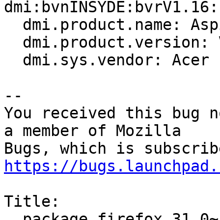
dmi:bvnINSYDE:bvrV1.16:
  dmi.product.name: Aspire 4738

  dmi.product.version: V1.16

  dmi.sys.vendor: Acer

-- 

You received this bug n
a member of Mozilla

https://bugs.launchpad.
Title:

  package firefox 31.0~b6+build2-0ubuntu1 failed 