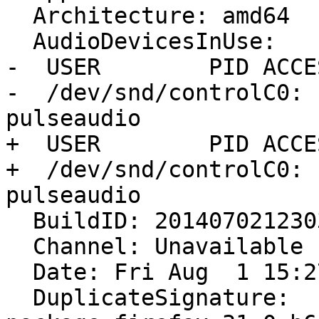
  Architecture: amd64

  AudioDevicesInUse:

-  USER        PID ACCE
-  /dev/snd/controlC0: 
pulseaudio

+  USER        PID ACCE
+  /dev/snd/controlC0: 
pulseaudio

  BuildID: 20140702123034

  Channel: Unavailable

  Date: Fri Aug  1 15:27:05 2014

  DuplicateSignature: 