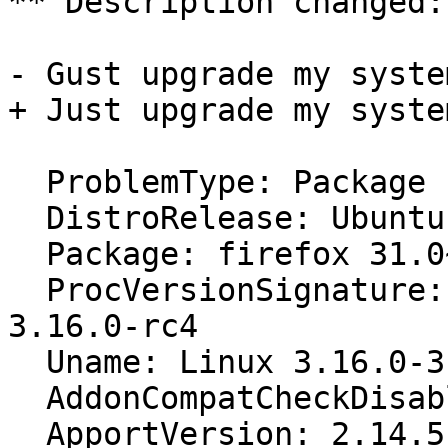
** Description changed:

- Gust upgrade my syste
+ Just upgrade my syste
  ProblemType: Package

  DistroRelease: Ubuntu 14.10

  Package: firefox 31.0~b6+build2-0ubuntu1

  ProcVersionSignature: Ubuntu 3.16.0-3.8-generic 
3.16.0-rc4

  Uname: Linux 3.16.0-3-generic x86_64

  AddonCompatCheckDisabled: False

  ApportVersion: 2.14.5-0ubuntu3
