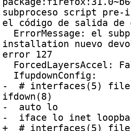
package:firefox:31.0~b6
subproceso script pre-i
el código de salida de 
  ErrorMessage: el subproceso script pre-
installation nuevo devo
error 127

  ForcedLayersAccel: False

  IfupdownConfig:

-  # interfaces(5) file
ifdown(8)

-  auto lo

-  iface lo inet loopbac
+  # interfaces(5) file