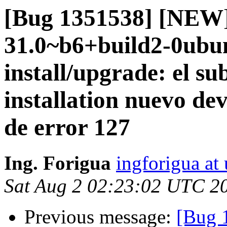
[Bug 1351538] [NEW]
31.0~b6+build2-0ubun
install/upgrade: el su
installation nuevo dev
de error 127
Ing. Forigua
ingforigua at
Sat Aug 2 02:23:02 UTC 2
Previous message:
[Bug 