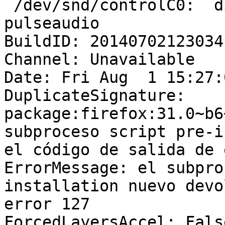
 /dev/snd/controlC0:  d
pulseaudio

BuildID: 20140702123034

Channel: Unavailable

Date: Fri Aug  1 15:27:
DuplicateSignature: 
package:firefox:31.0~b6
subproceso script pre-i
el código de salida de 
ErrorMessage: el subpro
installation nuevo devo
error 127

ForcedLayersAccel: False