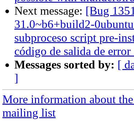
Next message:
[Bug 1351
31.0~b6+build2-0ubuntu1 
subproceso script pre-ins
código de salida de error
Messages sorted by:
[ d
]
More information about th
mailing list