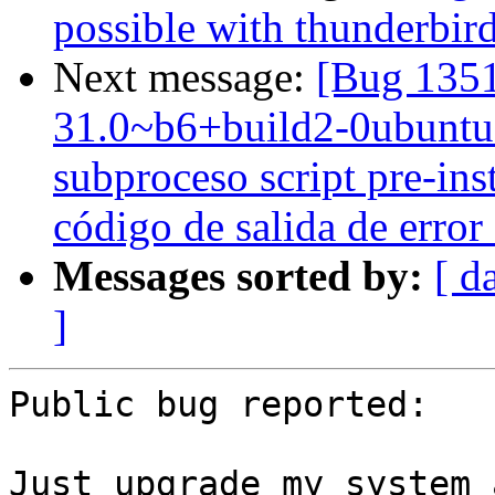
possible with thunderbir
Next message:
[Bug 1351
31.0~b6+build2-0ubuntu1 
subproceso script pre-ins
código de salida de error
Messages sorted by:
[ d
]
Public bug reported:

Just upgrade my system 