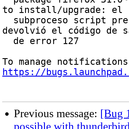
to install/upgrade: el

  subproceso script pre-installation nuevo 
devolvió el código de s
  de error 127

https://bugs.launchpad.
Previous message:
[Bug 
possible with thunderbir