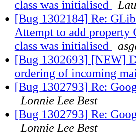
class was initialised
Lau
[Bug 1302184] Re: GL
Attempt to add property
class was initialised
asg
[Bug 1302693] [NEW] D
ordering of incoming mai
[Bug 1302793] Re: Googl
Lonnie Lee Best
[Bug 1302793] Re: Googl
Lonnie Lee Best