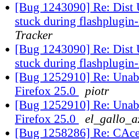
[Bug 1243090] Re: Dist 
stuck during flashplugin-
Tracker
[Bug 1243090] Re: Dist 
stuck during flashplugin-
[Bug 1252910] Re: Unable
Firefox 25.0
piotr
[Bug 1252910] Re: Unable
Firefox 25.0
el_gallo_a
[Bug 1258286] Re: CAcer