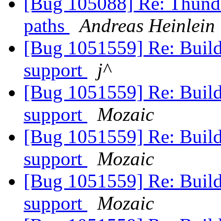
[Bug 105088] Re: Thunde
paths
Andreas Heinlein
[Bug 1051559] Re: Build
support
j^
[Bug 1051559] Re: Build
support
Mozaic
[Bug 1051559] Re: Build
support
Mozaic
[Bug 1051559] Re: Build
support
Mozaic