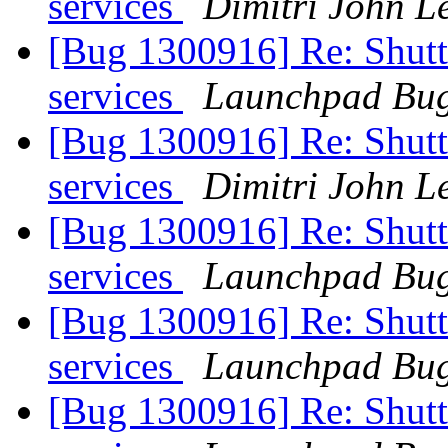
services
Dimitri John L
[Bug 1300916] Re: Shutt
services
Launchpad Bug
[Bug 1300916] Re: Shutt
services
Dimitri John L
[Bug 1300916] Re: Shutt
services
Launchpad Bug
[Bug 1300916] Re: Shutt
services
Launchpad Bug
[Bug 1300916] Re: Shutt