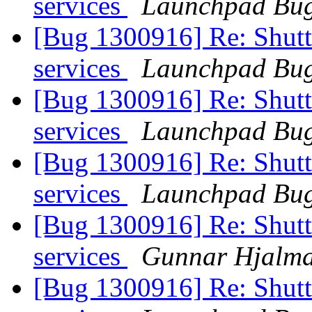
services
Launchpad Bug
[Bug 1300916] Re: Shutt
services
Launchpad Bug
[Bug 1300916] Re: Shutt
services
Launchpad Bug
[Bug 1300916] Re: Shutt
services
Launchpad Bug
[Bug 1300916] Re: Shutt
services
Gunnar Hjalma
[Bug 1300916] Re: Shutt