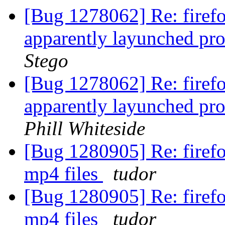
[Bug 1278062] Re: firefo
apparently layunched pro
Stego
[Bug 1278062] Re: firefo
apparently layunched pro
Phill Whiteside
[Bug 1280905] Re: firefo
mp4 files
tudor
[Bug 1280905] Re: firefo
mp4 files
tudor