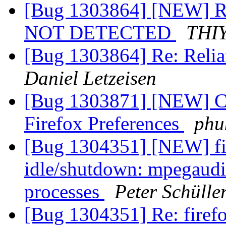
[Bug 1303864] [NEW]
NOT DETECTED
THI
[Bug 1303864] Re: Relia
Daniel Letzeisen
[Bug 1303871] [NEW] Can
Firefox Preferences
phu
[Bug 1304351] [NEW] fi
idle/shutdown: mpegaud
processes
Peter Schülle
[Bug 1304351] Re: fire