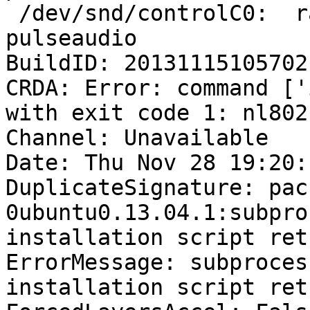
 /dev/snd/controlC0:  raph       1515 F.... 
pulseaudio

BuildID: 20131115105702

CRDA: Error: command ['
with exit code 1: nl802
Channel: Unavailable

Date: Thu Nov 28 19:20:
DuplicateSignature: pac
0ubuntu0.13.04.1:subpro
installation script ret
ErrorMessage: subproces
installation script ret