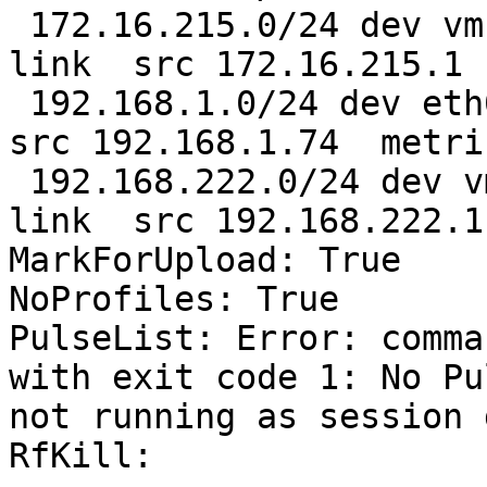
 172.16.215.0/24 dev vmnet1  proto kernel  scope 
link  src 172.16.215.1 

 192.168.1.0/24 dev eth0  proto kernel  scope link  
src 192.168.1.74  metric
 192.168.222.0/24 dev vmnet8  proto kernel  scope 
link  src 192.168.222.1

MarkForUpload: True

NoProfiles: True

PulseList: Error: comma
with exit code 1: No Pu
not running as session 
RfKill:
