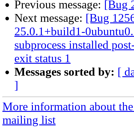
Previous message:
[Bug 
Next message:
[Bug 1256
25.0.1+build1-0ubuntu0.1
subprocess installed post-
exit status 1
Messages sorted by:
[ d
]
More information about th
mailing list