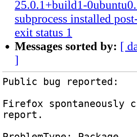
25.0.1+build1-0ubuntu0.1
subprocess installed post-
exit status 1
Messages sorted by:
[ d
]
Public bug reported:

Firefox spontaneously c
report.

ProblemType: Package
