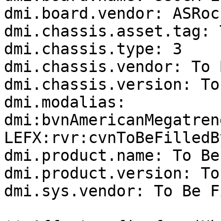
dmi.board.vendor: ASRock
dmi.chassis.asset.tag: 
dmi.chassis.type: 3

dmi.chassis.vendor: To 
dmi.chassis.version: To
dmi.modalias: 
dmi:bvnAmericanMegatren
LEFX:rvr:cvnToBeFilledB
dmi.product.name: To Be
dmi.product.version: To
dmi.sys.vendor: To Be F