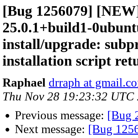
[Bug 1256079] [NEW]
25.0.1+build1-0ubuntu
install/upgrade: subpr
installation script ret
Raphael
drraph at gmail.c
Thu Nov 28 19:23:32 UTC
Previous message:
[Bug 
Next message:
[Bug 1256