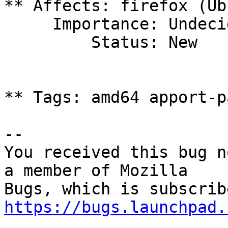
** Affects: firefox (Ub
     Importance: Undecided

         Status: New

** Tags: amd64 apport-p
-- 

You received this bug n
a member of Mozilla

https://bugs.launchpad.