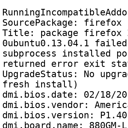
RunningIncompatibleAddo
SourcePackage: firefox

Title: package firefox 
0ubuntu0.13.04.1 failed
subprocess installed po
returned error exit sta
UpgradeStatus: No upgra
fresh install)

dmi.bios.date: 02/18/201
dmi.bios.vendor: Americ
dmi.bios.version: P1.40

dmi.board.name: 880GM-LE