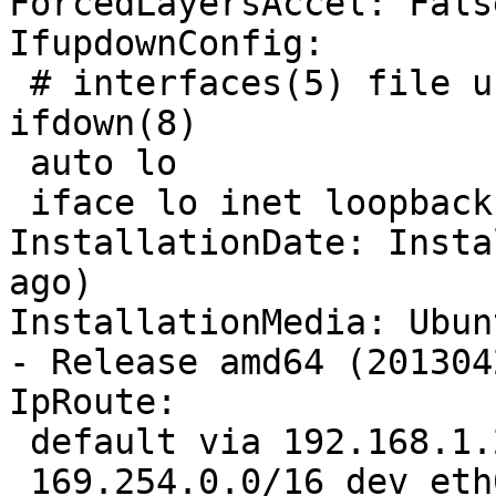
ForcedLayersAccel: False
IfupdownConfig:

 # interfaces(5) file used by ifup(8) and 
ifdown(8)

 auto lo

 iface lo inet loopback

InstallationDate: Insta
ago)

InstallationMedia: Ubun
- Release amd64 (2013042
IpRoute:

 default via 192.168.1.254 dev eth0  proto static 

 169.254.0.0/16 dev eth0  scope link  metric 1000 
