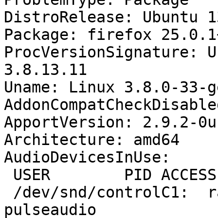
DistroRelease: Ubuntu 13
Package: firefox 25.0.1
ProcVersionSignature: U
3.8.13.11

Uname: Linux 3.8.0-33-g
AddonCompatCheckDisable
ApportVersion: 2.9.2-0u
Architecture: amd64

AudioDevicesInUse:

 USER        PID ACCESS COMMAND

 /dev/snd/controlC1:  raph       1515 F.... 
pulseaudio
