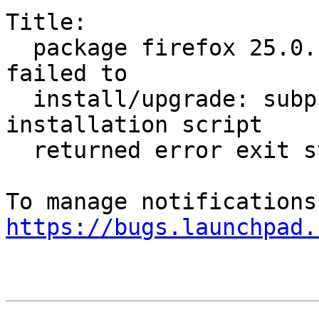
Title:

  package firefox 25.0.1+build1-0ubuntu0.13.04.1 
failed to

  install/upgrade: subprocess installed post-
installation script

  returned error exit status 1

https://bugs.launchpad.