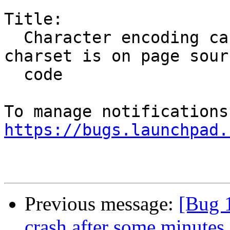
Title:

  Character encoding can be changed if meta 
charset is on page sourc
  code

https://bugs.launchpad.
Previous message:
[Bug 
crash after some minutes