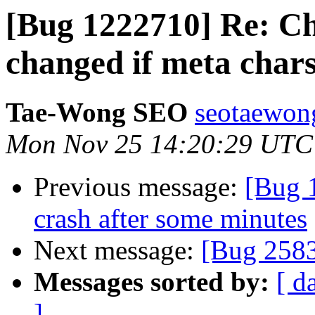
[Bug 1222710] Re: Ch
changed if meta chars
Tae-Wong SEO
seotaewon
Mon Nov 25 14:20:29 UTC
Previous message:
[Bug 
crash after some minutes
Next message:
[Bug 258
Messages sorted by:
[ d
]