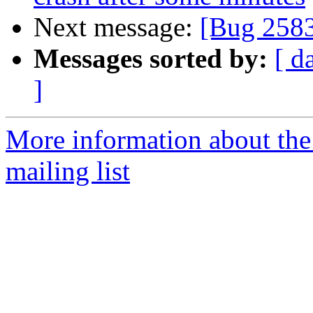
Next message:
[Bug 258
Messages sorted by:
[ d
]
More information about th
mailing list