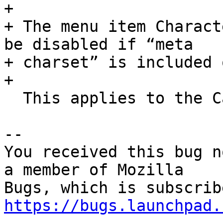
+ 

+ The menu item Charact
be disabled if “meta

+ charset” is included 
+ 

  This applies to the Canonical version only.

-- 

You received this bug n
a member of Mozilla

https://bugs.launchpad.