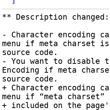
** Description changed:

- Character encoding ca
menu if meta charset is
source code.

- You want to disable t
Encoding if meta charse
source code.

+ Character encoding ca
menu if “meta charset” i
+ included on the page'