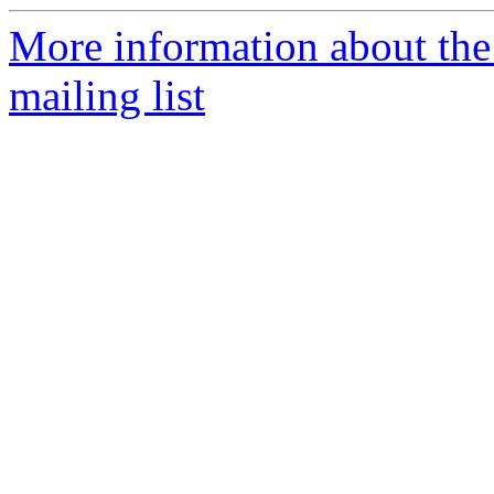
More information about th
mailing list