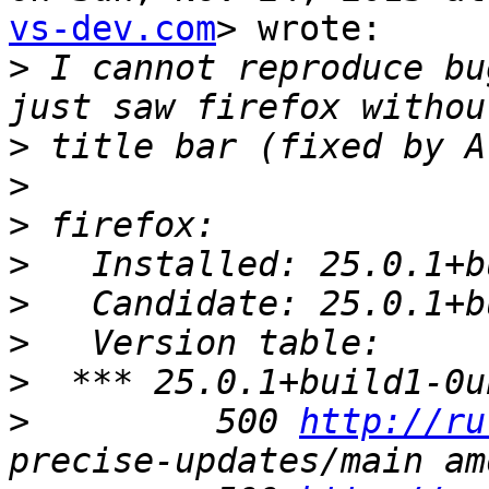
vs-dev.com
> wrote:

>
 I cannot reproduce bu
>
>
>
>
>
>
>
>
         500 
http://ru