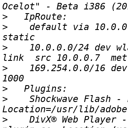
>
>
    default via 10.0.0
>
    10.0.0.0/24 dev wl
>
    169.254.0.0/16 dev
>
>
    Shockwave Flash - 
>
    DivX® Web Player -