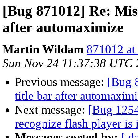
[Bug 871012] Re: Mis
after automaximize
Martin Wildam
871012 at
Sun Nov 24 11:37:38 UTC 
Previous message:
[Bug 
title bar after automaxim
Next message:
[Bug 1254
recognize flash player is 
Messages sorted by:
[ d