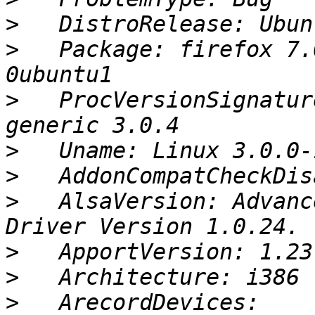
>
>
   Package: firefox 7.
>
   ProcVersionSignatur
>
>
>
   AlsaVersion: Advanc
>
>
>