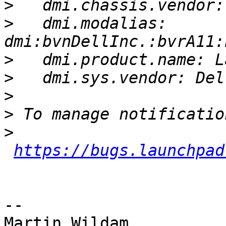
>
>
   dmi.modalias: 
>
>
>
>
>
https://bugs.launchpad
-- 

Martin Wildam
