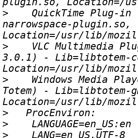
>
    QuickTime Plug-in 
narrowspace-plugin.so, 
>
    VLC Multimedia Plu
3.0.1) - Lib=libtotem-c
>
    Windows Media Play
Totem) - Lib=libtotem-g
>
>
>