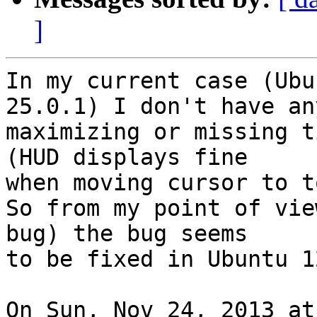
]
In my current case (Ubu
25.0.1) I don't have any
maximizing or missing t
(HUD displays fine

when moving cursor to to
So from my point of vie
bug) the bug seems

to be fixed in Ubuntu 1
On Sun, Nov 24, 2013 at