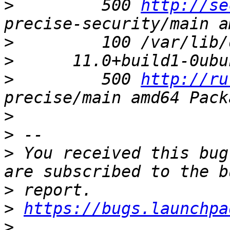
>
         500 
http://se
>
>
>
         500 
http://ru
>
>
>
 You received this bug
>
>
https://bugs.launchpa
>