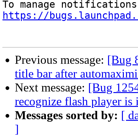
https://bugs.launchpad.
Previous message:
[Bug 
title bar after automaxim
Next message:
[Bug 1254
recognize flash player is 
Messages sorted by:
[ d
]