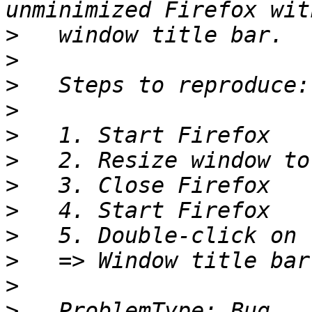
>
>
>
>
>
>
>
>
>
>
>
>