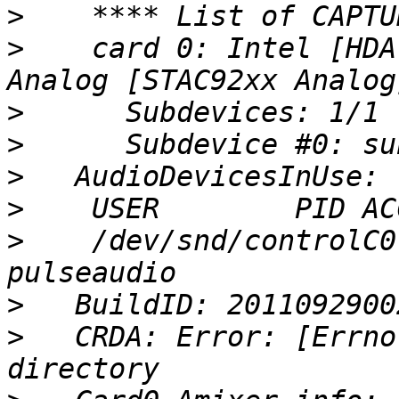
>
>
    card 0: Intel [HDA
>
>
>
>
>
    /dev/snd/controlC0
>
>
   CRDA: Error: [Errno