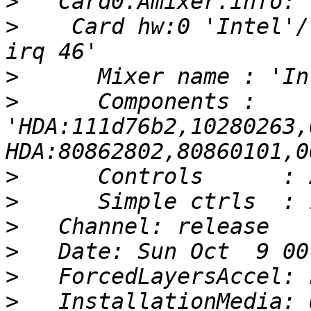
>
>
    Card hw:0 'Intel'/
>
>
      Components : 
'HDA:111d76b2,10280263,
>
>
>
>
>
>
   InstallationMedia: 