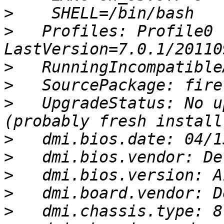
>
>
   Profiles: Profile0 
>
>
>
   UpgradeStatus: No u
>
>
>
>
>