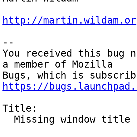
http://martin.wildam.or
-- 

You received this bug n
a member of Mozilla

https://bugs.launchpad.
Title:

  Missing window title bar after automaximize
