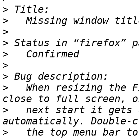
>
>
>
>
>
>
>
>
   When resizing the F
>
   next start it gets 
>
   the top menu bar to