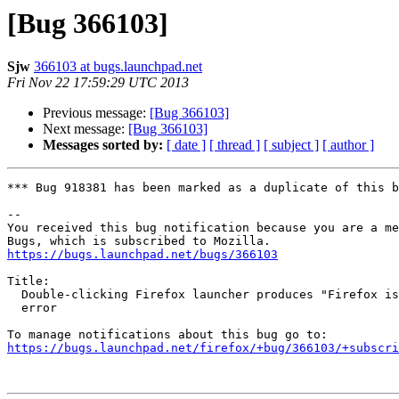
[Bug 366103]
Sjw
366103 at bugs.launchpad.net
Fri Nov 22 17:59:29 UTC 2013
Previous message:
[Bug 366103]
Next message:
[Bug 366103]
Messages sorted by:
[ date ]
[ thread ]
[ subject ]
[ author ]
*** Bug 918381 has been marked as a duplicate of this b
-- 

You received this bug notification because you are a me
https://bugs.launchpad.net/bugs/366103
Title:

  Double-clicking Firefox launcher produces "Firefox is already running"

  error

https://bugs.launchpad.net/firefox/+bug/366103/+subscri