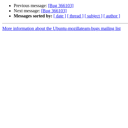
Previous message:
[Bug 366103]
Next message:
[Bug 366103]
Messages sorted by:
[ date ]
[ thread ]
[ subject ]
[ author ]
More information about the Ubuntu-mozillateam-bugs mailing list