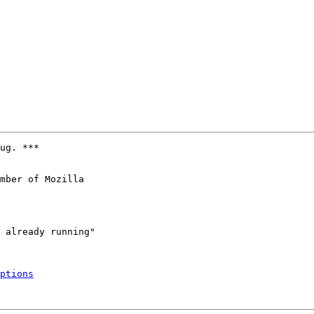
ug. ***

mber of Mozilla

ptions