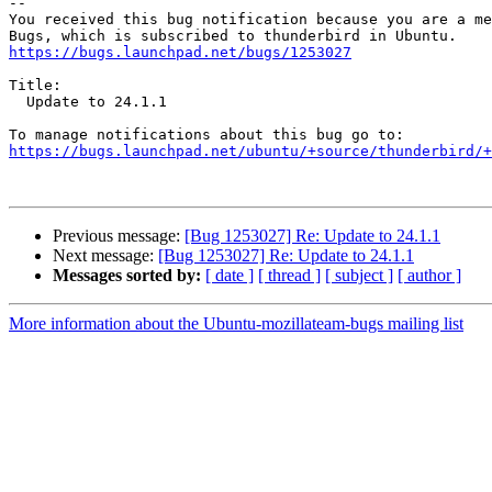
-- 

You received this bug notification because you are a me
https://bugs.launchpad.net/bugs/1253027
Title:

  Update to 24.1.1

https://bugs.launchpad.net/ubuntu/+source/thunderbird/+
Previous message:
[Bug 1253027] Re: Update to 24.1.1
Next message:
[Bug 1253027] Re: Update to 24.1.1
Messages sorted by:
[ date ]
[ thread ]
[ subject ]
[ author ]
More information about the Ubuntu-mozillateam-bugs mailing list