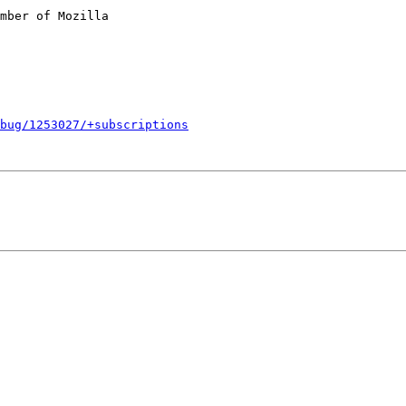
mber of Mozilla

bug/1253027/+subscriptions