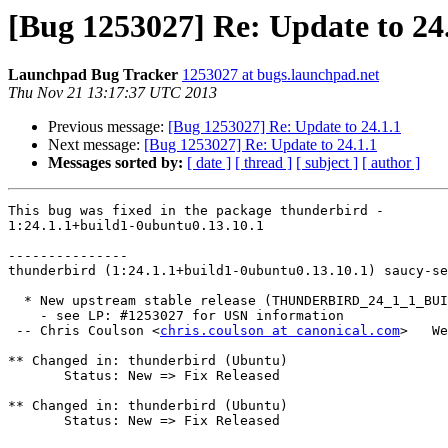
[Bug 1253027] Re: Update to 24
Launchpad Bug Tracker
1253027 at bugs.launchpad.net
Thu Nov 21 13:17:37 UTC 2013
Previous message:
[Bug 1253027] Re: Update to 24.1.1
Next message:
[Bug 1253027] Re: Update to 24.1.1
Messages sorted by:
[ date ]
[ thread ]
[ subject ]
[ author ]
This bug was fixed in the package thunderbird -

1:24.1.1+build1-0ubuntu0.13.10.1

---------------

thunderbird (1:24.1.1+build1-0ubuntu0.13.10.1) saucy-se
  * New upstream stable release (THUNDERBIRD_24_1_1_BUILD1)

    - see LP: #1253027 for USN information

 -- Chris Coulson <
chris.coulson at canonical.com
>   We
** Changed in: thunderbird (Ubuntu)

       Status: New => Fix Released

** Changed in: thunderbird (Ubuntu)

       Status: New => Fix Released
