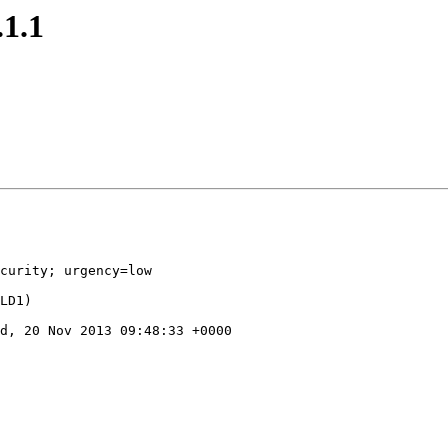
.1.1
curity; urgency=low

d, 20 Nov 2013 09:48:33 +0000
