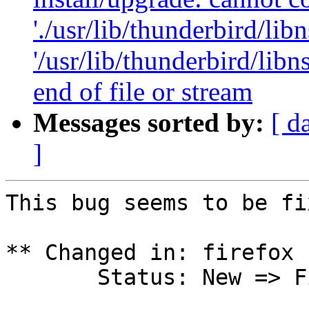
'./usr/lib/thunderbird/libn
'/usr/lib/thunderbird/lib
end of file or stream
Messages sorted by:
[ d
]
This bug seems to be fi
** Changed in: firefox 
       Status: New => Fix Released
