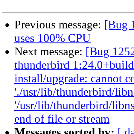
Previous message:
[Bug 1
uses 100% CPU
Next message:
[Bug 125
thunderbird 1:24.0+build
install/upgrade: cannot c
'./usr/lib/thunderbird/libn
'/usr/lib/thunderbird/lib
end of file or stream
Messages sorted by:
[ d