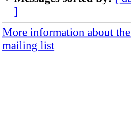
]
More information about th
mailing list