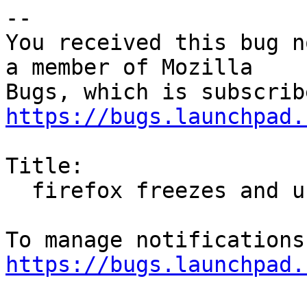
-- 

You received this bug n
a member of Mozilla

https://bugs.launchpad.
Title:

  firefox freezes and uses 100% CPU

https://bugs.launchpad.