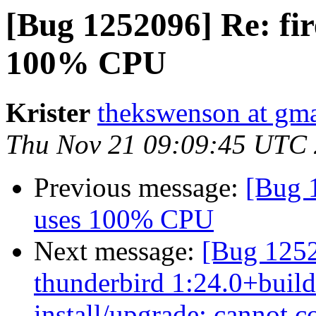
[Bug 1252096] Re: fir
100% CPU
Krister
thekswenson at gm
Thu Nov 21 09:09:45 UTC
Previous message:
[Bug 1
uses 100% CPU
Next message:
[Bug 125
thunderbird 1:24.0+build
install/upgrade: cannot c