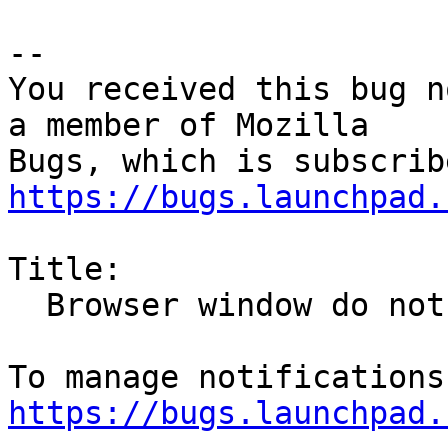
-- 

You received this bug n
a member of Mozilla

https://bugs.launchpad.
Title:

  Browser window do not close

https://bugs.launchpad.