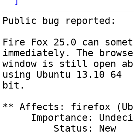
Public bug reported:

Fire Fox 25.0 can somet
immediately. The browser
window is still open ab
using Ubuntu 13.10 64

bit.

** Affects: firefox (Ub
     Importance: Undecided

         Status: New
