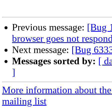
Previous message:
[Bug 
browser goes not respon
Next message:
[Bug 633
Messages sorted by:
[ d
]
More information about th
mailing list