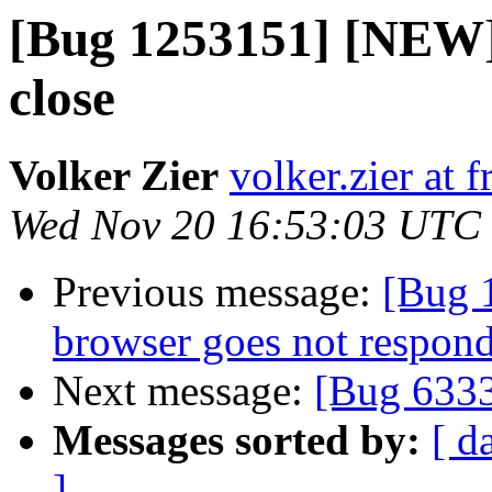
[Bug 1253151] [NEW]
close
Volker Zier
volker.zier at f
Wed Nov 20 16:53:03 UTC
Previous message:
[Bug 
browser goes not respon
Next message:
[Bug 633
Messages sorted by:
[ d
]