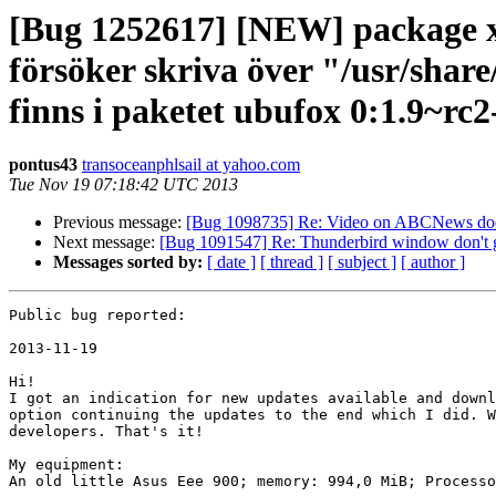
[Bug 1252617] [NEW] package xul
försöker skriva över "/usr/shar
finns i paketet ubufox 0:1.9~rc
pontus43
transoceanphlsail at yahoo.com
Tue Nov 19 07:18:42 UTC 2013
Previous message:
[Bug 1098735] Re: Video on ABCNews does
Next message:
[Bug 1091547] Re: Thunderbird window don't ge
Messages sorted by:
[ date ]
[ thread ]
[ subject ]
[ author ]
Public bug reported:

2013-11-19

Hi!

I got an indication for new updates available and downl
option continuing the updates to the end which I did. W
developers. That's it!

My equipment:

An old little Asus Eee 900; memory: 994,0 MiB; Processo