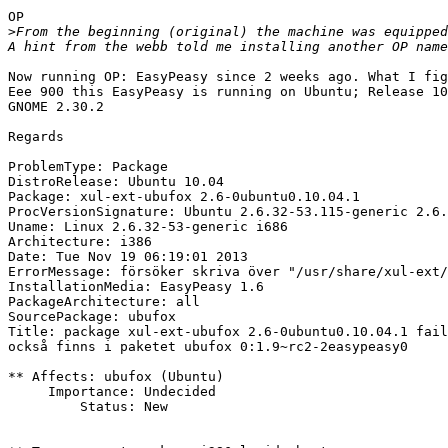
OP

>
From the beginning (original) the machine was equipped
Now running OP: EasyPeasy since 2 weeks ago. What I fig
Eee 900 this EasyPeasy is running on Ubuntu; Release 10
GNOME 2.30.2

Regards

ProblemType: Package

DistroRelease: Ubuntu 10.04

Package: xul-ext-ubufox 2.6-0ubuntu0.10.04.1

ProcVersionSignature: Ubuntu 2.6.32-53.115-generic 2.6.
Uname: Linux 2.6.32-53-generic i686

Architecture: i386

Date: Tue Nov 19 06:19:01 2013

ErrorMessage: försöker skriva över "/usr/share/xul-ext/
InstallationMedia: EasyPeasy 1.6

PackageArchitecture: all

SourcePackage: ubufox

Title: package xul-ext-ubufox 2.6-0ubuntu0.10.04.1 fail
också finns i paketet ubufox 0:1.9~rc2-2easypeasy0

** Affects: ubufox (Ubuntu)

     Importance: Undecided

         Status: New
