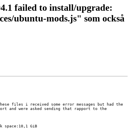
1 failed to install/upgrade:
ences/ubuntu-mods.js" som också
hese files i received some error messages but had the 
ort and were asked sending that rapport to the 
k space:10,1 GiB
