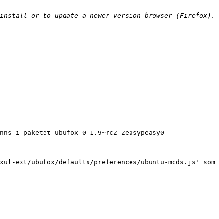
install or to update a newer version browser (Firefox). 
nns i paketet ubufox 0:1.9~rc2-2easypeasy0

xul-ext/ubufox/defaults/preferences/ubuntu-mods.js" som 