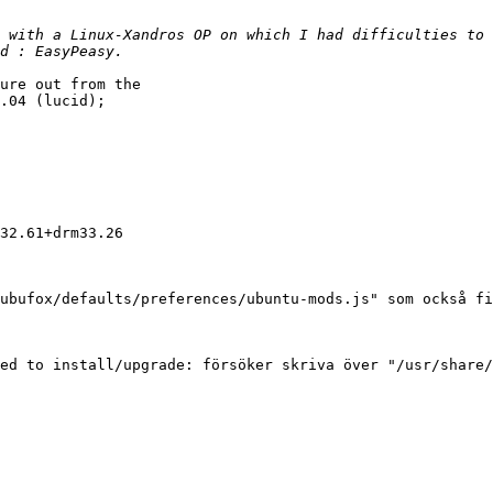
 with a Linux-Xandros OP on which I had difficulties to 
ure out from the

.04 (lucid);

32.61+drm33.26

ubufox/defaults/preferences/ubuntu-mods.js" som också fi
ed to install/upgrade: försöker skriva över "/usr/share/