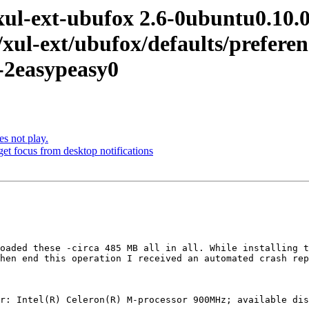
-ext-ubufox 2.6-0ubuntu0.10.04.
e/xul-ext/ubufox/defaults/prefer
2-2easypeasy0
 not play.
t focus from desktop notifications
oaded these -circa 485 MB all in all. While installing t
hen end this operation I received an automated crash rep
r: Intel(R) Celeron(R) M-processor 900MHz; available dis