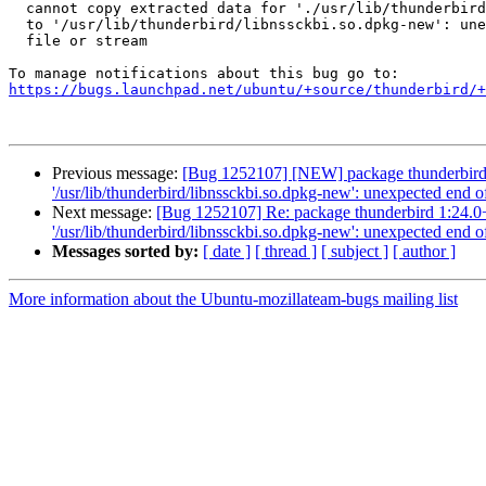
  cannot copy extracted data for './usr/lib/thunderbird/libnssckbi.so'

  to '/usr/lib/thunderbird/libnssckbi.so.dpkg-new': unexpected end of

  file or stream

https://bugs.launchpad.net/ubuntu/+source/thunderbird/+
Previous message:
[Bug 1252107] [NEW] package thunderbird 1:24
'/usr/lib/thunderbird/libnssckbi.so.dpkg-new': unexpected end of
Next message:
[Bug 1252107] Re: package thunderbird 1:24.0+bui
'/usr/lib/thunderbird/libnssckbi.so.dpkg-new': unexpected end of
Messages sorted by:
[ date ]
[ thread ]
[ subject ]
[ author ]
More information about the Ubuntu-mozillateam-bugs mailing list