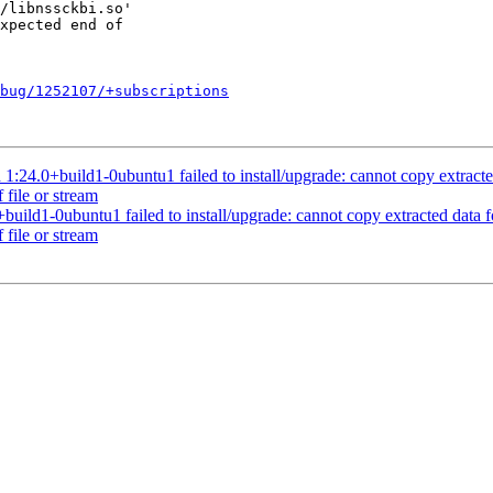
bug/1252107/+subscriptions
.0+build1-0ubuntu1 failed to install/upgrade: cannot copy extracted da
 file or stream
ld1-0ubuntu1 failed to install/upgrade: cannot copy extracted data for 
 file or stream