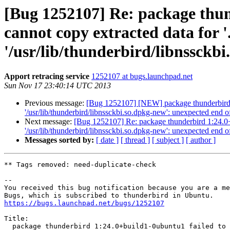
[Bug 1252107] Re: package thun
cannot copy extracted data for '.
'/usr/lib/thunderbird/libnssckbi
Apport retracing service
1252107 at bugs.launchpad.net
Sun Nov 17 23:40:14 UTC 2013
Previous message:
[Bug 1252107] [NEW] package thunderbird 1:24
'/usr/lib/thunderbird/libnssckbi.so.dpkg-new': unexpected end of
Next message:
[Bug 1252107] Re: package thunderbird 1:24.0+bui
'/usr/lib/thunderbird/libnssckbi.so.dpkg-new': unexpected end of
Messages sorted by:
[ date ]
[ thread ]
[ subject ]
[ author ]
** Tags removed: need-duplicate-check

-- 

You received this bug notification because you are a me
https://bugs.launchpad.net/bugs/1252107
Title:

  package thunderbird 1:24.0+build1-0ubuntu1 failed to install/upgrade:
