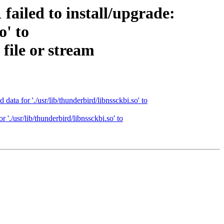
ailed to install/upgrade:
o' to
file or stream
ta for './usr/lib/thunderbird/libnssckbi.so' to
'./usr/lib/thunderbird/libnssckbi.so' to