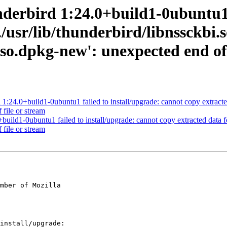
derbird 1:24.0+build1-0ubuntu1 f
/usr/lib/thunderbird/libnssckbi.s
.so.dpkg-new': unexpected end of 
.0+build1-0ubuntu1 failed to install/upgrade: cannot copy extracted da
 file or stream
ld1-0ubuntu1 failed to install/upgrade: cannot copy extracted data for 
 file or stream
mber of Mozilla
