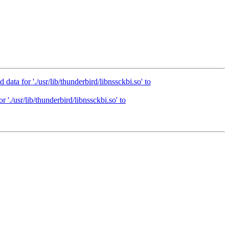
ta for './usr/lib/thunderbird/libnssckbi.so' to
'./usr/lib/thunderbird/libnssckbi.so' to