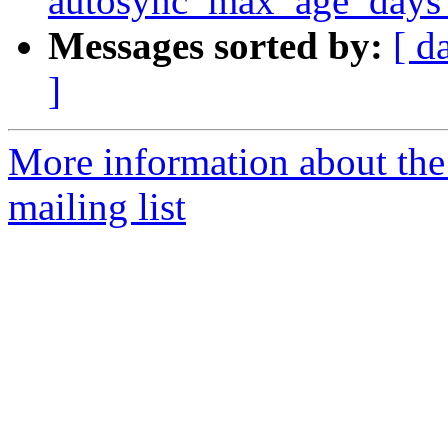
autosync_max_age_days 
Messages sorted by:
[ d
]
More information about th
mailing list