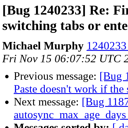
[Bug 1240233] Re: Fi
switching tabs or ent
Michael Murphy
1240233 
Fri Nov 15 06:07:52 UTC 
Previous message:
[Bug 
Paste doesn't work if the 
Next message:
[Bug 1187
autosync_max_age_days 
Messages sorted by:
[ d