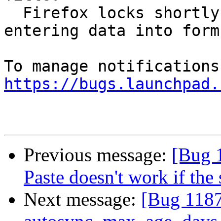
  Firefox locks shortly when switching tabs or 
entering data into forms
https://bugs.launchpad.
Previous message:
[Bug 
Paste doesn't work if the 
Next message:
[Bug 1187