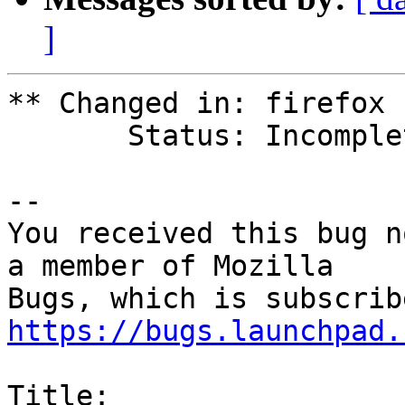
]
** Changed in: firefox 
       Status: Incomplete => Fix Released

-- 

You received this bug n
a member of Mozilla

https://bugs.launchpad.
Title:
