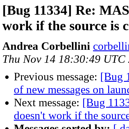
[Bug 11334] Re: MAS
work if the source is 
Andrea Corbellini
corbell
Thu Nov 14 18:30:49 UTC
Previous message:
[Bug 
of new messages on laun
Next message:
[Bug 113
doesn't work if the source
Messages sorted by:
[ d