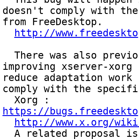
doesn't comply with the
from FreeDesktop.

http://www.freedeskto
  There was also previous considerations about 
improving xserver-xorg 
reduce adaptation work 
comply with the specifi
  Xorg : 
https://bugs.freedeskto
http://www.x.org/wiki
  A related proposal is to implement it in 