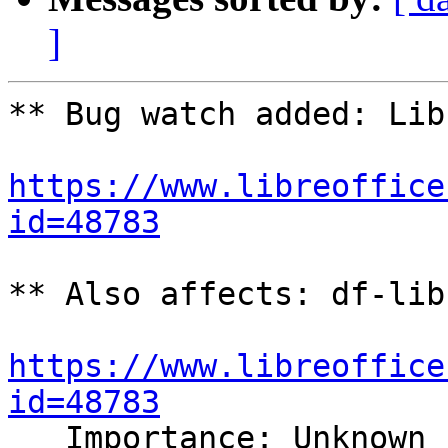
]
** Bug watch added: Lib
https://www.libreoffice
id=48783
** Also affects: df-lib
https://www.libreoffice
id=48783

   Importance: Unknown
