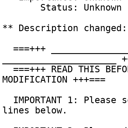
       Status: Unknown

** Description changed:

  ===+++ _____________________ ! ALL USERS ! 
_____________________ +
  ===+++ READ THIS BEFORE MAKING A COMMENT OR 
MODIFICATION +++===

  IMPORTANT 1: Please see the WORKAROUND a few 
lines below.
