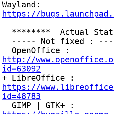
Wayland: 
https://bugs.launchpad.
  ********  Actual Status : ********

  ----- Not fixed : ------

  OpenOffice : 
http://www.openoffice.o
id=63092

+ LibreOffice : 
https://www.libreoffice
id=48783

  GIMP | GTK+ : 