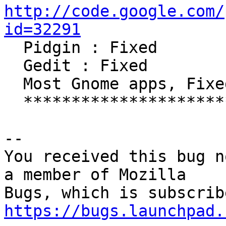
http://code.google.com/
id=32291

  Pidgin : Fixed

  Gedit : Fixed

  Most Gnome apps, Fixed

  *************************************

-- 

You received this bug n
a member of Mozilla

https://bugs.launchpad.