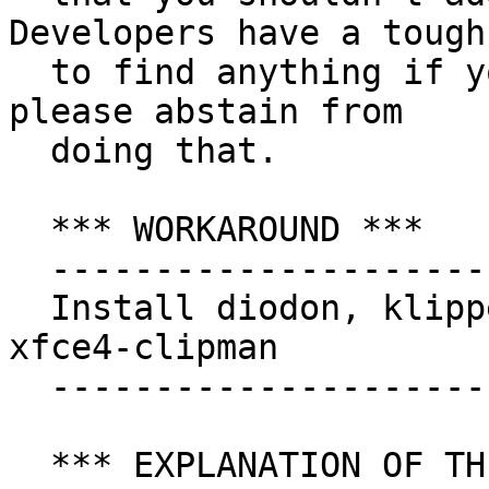
Developers have a tough
  to find anything if you post redundant stuff. So 
please abstain from

  doing that.

  *** WORKAROUND ***

  ---------------------------

  Install diodon, klipper, glipper, parcellite or 
xfce4-clipman

  --------------------------------------------

  *** EXPLANATION OF THE BUG ***
