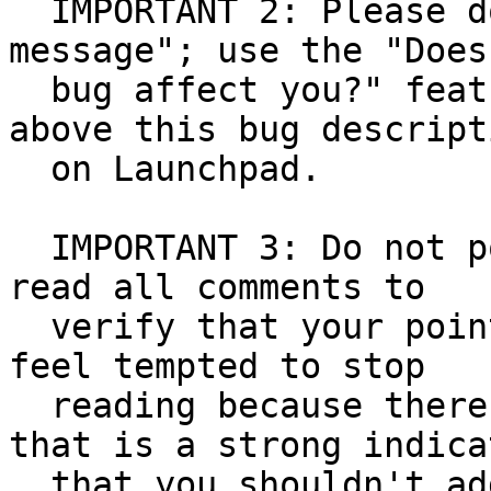
  IMPORTANT 2: Please don't post any "me too 
message"; use the "Does
  bug affect you?" feature you can find a bit 
above this bug descripti
  on Launchpad.

  IMPORTANT 3: Do not post anything if you haven't 
read all comments to

  verify that your point hasn't been made. If you 
feel tempted to stop

  reading because there are too many messages, 
that is a strong indicat
  that you shouldn't add even more comments. 