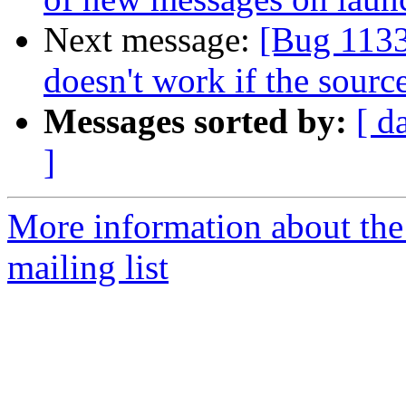
Next message:
[Bug 113
doesn't work if the source
Messages sorted by:
[ d
]
More information about th
mailing list