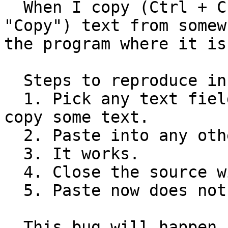
  When I copy (Ctrl + C, or right click and 
"Copy") text from somew
the program where it is
  Steps to reproduce in gedit :

  1. Pick any text field that supports copying, 
copy some text.

  2. Paste into any other text field.

  3. It works.

  4. Close the source window or program.

  5. Paste now does nothing.

  This bug will happen in any application that 