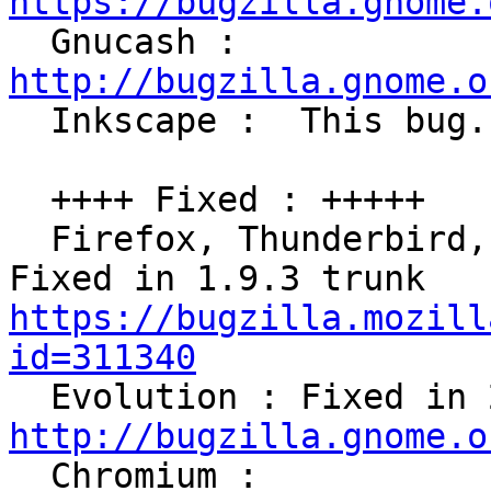
https://bugzilla.gnome.

  Gnucash : 
http://bugzilla.gnome.o

  Inkscape :  This bug.

  ++++ Fixed : +++++

  Firefox, Thunderbird, Sunbird (Xulrunner) : 
Fixed in 1.9.3 trunk 
https://bugzilla.mozill
id=311340
http://bugzilla.gnome.o

  Chromium : 