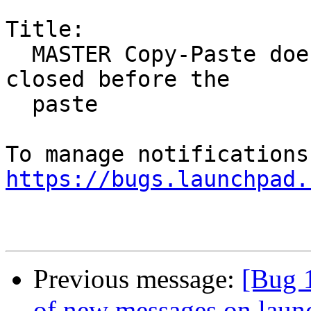
Title:

  MASTER Copy-Paste doesn't work if the source is 
closed before the

  paste

https://bugs.launchpad.
Previous message:
[Bug 
of new messages on laun