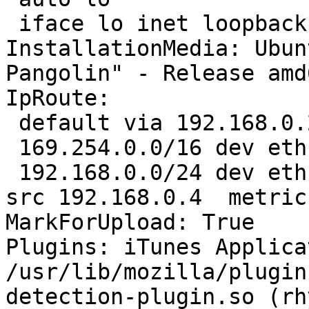
 iface lo inet loopback

InstallationMedia: Ubun
Pangolin" - Release amd
IpRoute:

 default via 192.168.0.254 dev eth1  proto static 

 169.254.0.0/16 dev eth1  scope link  metric 1000 

 192.168.0.0/24 dev eth1  proto kernel  scope link  
src 192.168.0.4  metric 
MarkForUpload: True

Plugins: iTunes Applica
/usr/lib/mozilla/plugin
detection-plugin.so (rh