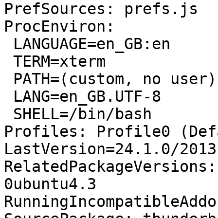
PrefSources: prefs.js

ProcEnviron:

 LANGUAGE=en_GB:en

 TERM=xterm

 PATH=(custom, no user)

 LANG=en_GB.UTF-8

 SHELL=/bin/bash

Profiles: Profile0 (Def
LastVersion=24.1.0/2013
RelatedPackageVersions:
0ubuntu4.3

RunningIncompatibleAddo