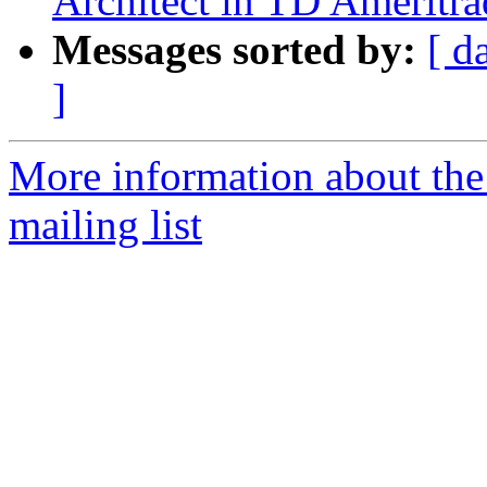
Architect in TD Ameritra
Messages sorted by:
[ d
]
More information about th
mailing list