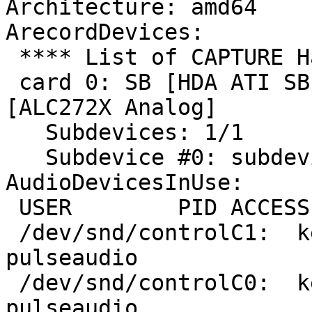
Architecture: amd64

ArecordDevices:

 **** List of CAPTURE Hardware Devices ****

 card 0: SB [HDA ATI SB], device 0: ALC272X Analog 
[ALC272X Analog]

   Subdevices: 1/1

   Subdevice #0: subdevice #0

AudioDevicesInUse:

 USER        PID ACCESS COMMAND

 /dev/snd/controlC1:  ken        8740 F.... 
pulseaudio

 /dev/snd/controlC0:  ken        8740 F.... 
pulseaudio
