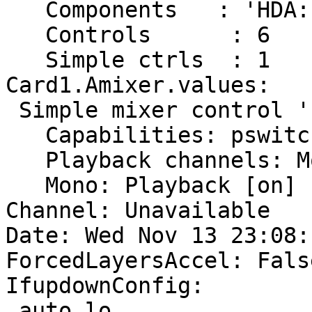
   Components	: 'HDA:1002791a,00791a00,00100000'

   Controls      : 6

   Simple ctrls  : 1

Card1.Amixer.values:

 Simple mixer control 'IEC958',0

   Capabilities: pswitch pswitch-joined penum

   Playback channels: Mono

   Mono: Playback [on]

Channel: Unavailable

Date: Wed Nov 13 23:08:
ForcedLayersAccel: False
IfupdownConfig:

 auto lo
