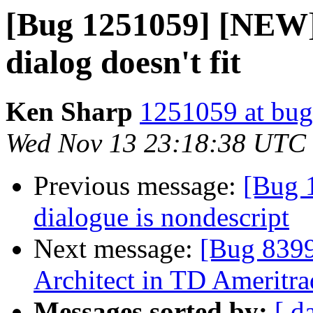
[Bug 1251059] [NEW
dialog doesn't fit
Ken Sharp
1251059 at bug
Wed Nov 13 23:18:38 UTC
Previous message:
[Bug 
dialogue is nondescript
Next message:
[Bug 8399
Architect in TD Ameritra
Messages sorted by:
[ d