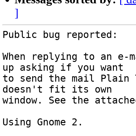
]
Public bug reported:

When replying to an e-m
up asking if you want

to send the mail Plain 
doesn't fit its own

window. See the attache
Using Gnome 2.
