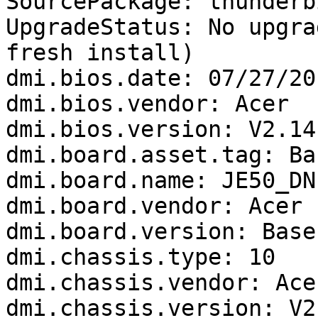
SourcePackage: thunderbi
UpgradeStatus: No upgra
fresh install)

dmi.bios.date: 07/27/201
dmi.bios.vendor: Acer

dmi.bios.version: V2.14

dmi.board.asset.tag: Ba
dmi.board.name: JE50_DN

dmi.board.vendor: Acer

dmi.board.version: Base
dmi.chassis.type: 10

dmi.chassis.vendor: Acer
dmi.chassis.version: V2.