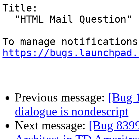
Title:

  "HTML Mail Question" dialog doesn't fit

https://bugs.launchpad.
Previous message:
[Bug 
dialogue is nondescript
Next message:
[Bug 8399