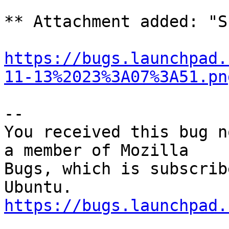
** Attachment added: "S
https://bugs.launchpad.
11-13%2023%3A07%3A51.pn
-- 

You received this bug n
a member of Mozilla

Bugs, which is subscrib
https://bugs.launchpad.