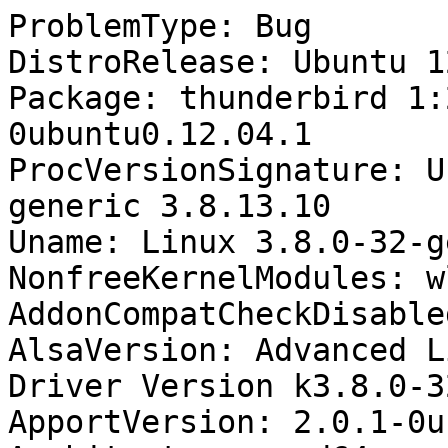
ProblemType: Bug

DistroRelease: Ubuntu 12
Package: thunderbird 1:
0ubuntu0.12.04.1

ProcVersionSignature: U
generic 3.8.13.10

Uname: Linux 3.8.0-32-g
NonfreeKernelModules: wl
AddonCompatCheckDisable
AlsaVersion: Advanced L
Driver Version k3.8.0-3
ApportVersion: 2.0.1-0u