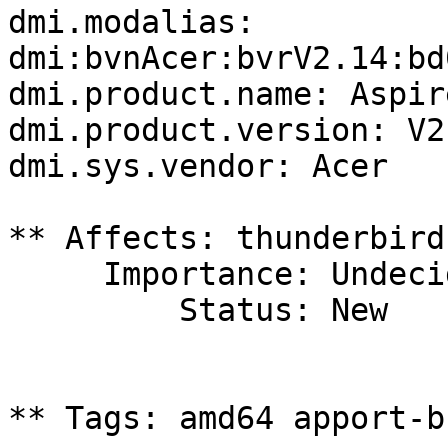
dmi.modalias: 
dmi:bvnAcer:bvrV2.14:bd
dmi.product.name: Aspir
dmi.product.version: V2.
dmi.sys.vendor: Acer

** Affects: thunderbird
     Importance: Undecided

         Status: New

** Tags: amd64 apport-b