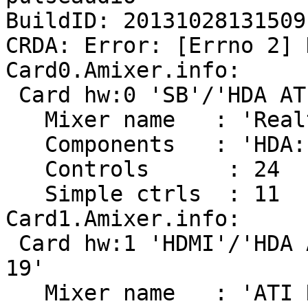
BuildID: 20131028131509

CRDA: Error: [Errno 2] 
Card0.Amixer.info:

 Card hw:0 'SB'/'HDA ATI SB at 0xd2300000 irq 16'

   Mixer name	: 'Realtek ALC272X'

   Components	: 'HDA:10ec0272,1025036e,00100001'

   Controls      : 24

   Simple ctrls  : 11

Card1.Amixer.info:

 Card hw:1 'HDMI'/'HDA ATI HDMI at 0xd2210000 irq 
19'

   Mixer name	: 'ATI RS690/780 HDMI'
