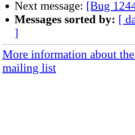
Next message:
[Bug 124
Messages sorted by:
[ d
]
More information about th
mailing list