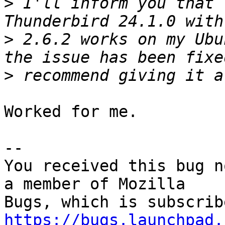
>
 I'll inform you that 
>
 2.6.2 works on my Ubu
>
Worked for me.

-- 

You received this bug n
a member of Mozilla

https://bugs.launchpad.