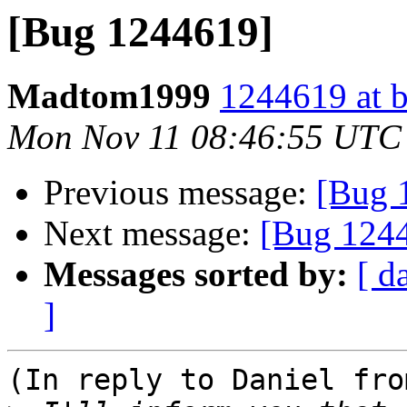
[Bug 1244619]
Madtom1999
1244619 at b
Mon Nov 11 08:46:55 UTC
Previous message:
[Bug 
Next message:
[Bug 124
Messages sorted by:
[ d
]
(In reply to Daniel fro