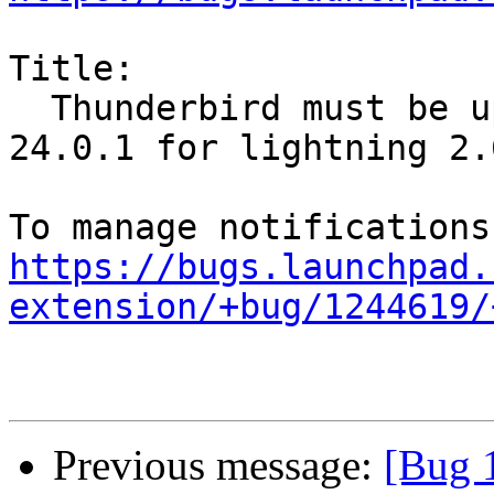
Title:

  Thunderbird must be upgraded to Thunderbird 
24.0.1 for lightning 2.6
https://bugs.launchpad.
extension/+bug/1244619/
Previous message:
[Bug 