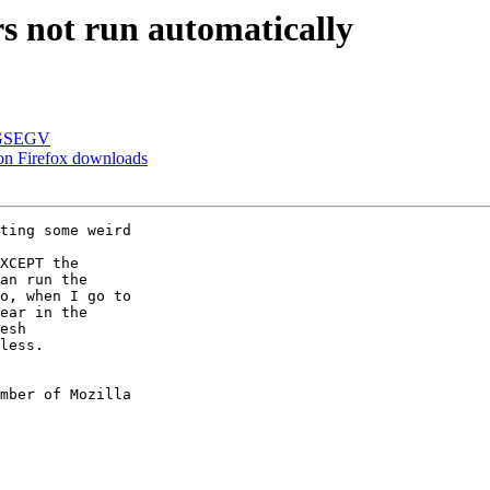
s not run automatically
SIGSEGV
on Firefox downloads
ting some weird

XCEPT the

an run the

o, when I go to

ear in the

esh

less.

mber of Mozilla
