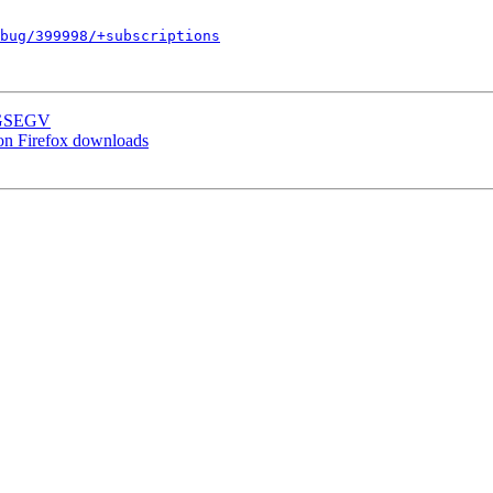
bug/399998/+subscriptions
SIGSEGV
on Firefox downloads