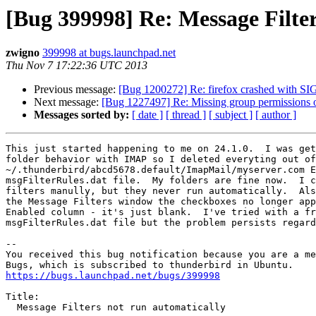
[Bug 399998] Re: Message Filter
zwigno
399998 at bugs.launchpad.net
Thu Nov 7 17:22:36 UTC 2013
Previous message:
[Bug 1200272] Re: firefox crashed with 
Next message:
[Bug 1227497] Re: Missing group permissions 
Messages sorted by:
[ date ]
[ thread ]
[ subject ]
[ author ]
This just started happening to me on 24.1.0.  I was get
folder behavior with IMAP so I deleted everyting out of

~/.thunderbird/abcd5678.default/ImapMail/myserver.com E
msgFilterRules.dat file.  My folders are fine now.  I c
filters manully, but they never run automatically.  Als
the Message Filters window the checkboxes no longer app
Enabled column - it's just blank.  I've tried with a fr
msgFilterRules.dat file but the problem persists regard
-- 

You received this bug notification because you are a me
https://bugs.launchpad.net/bugs/399998
Title:

  Message Filters not run automatically
