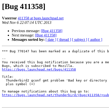
[Bug 411358]
Vseerror
411358 at bugs.launchpad.net
Wed Nov 6 22:07:14 UTC 2013
Previous message:
[Bug 411358]
Next message:
[Bug 411358]
Messages sorted by:
[ date ]
[ thread ]
[ subject ]
[ author ]
*** Bug 770147 has been marked as a duplicate of this b
-- 

You received this bug notification because you are a me
https://bugs.launchpad.net/bugs/411358
Title:

  Thunderbird2 gconf gmt problem 'Bad key or directory name' because of

  plus symbol (+)

https://bugs.launchpad.net/thunderbird/+bug/411358/+sub