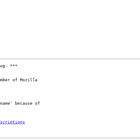
ug. ***

mber of Mozilla

scriptions