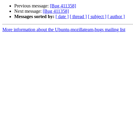
Previous message:
[Bug 411358]
Next message:
[Bug 411358]
Messages sorted by:
[ date ]
[ thread ]
[ subject ]
[ author ]
More information about the Ubuntu-mozillateam-bugs mailing list