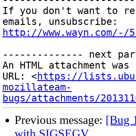
If you don't want to re
http://www.wayn.com/-/5
-------------- next par
An HTML attachment was 
URL: <
https://lists.ubu
mozillateam-
bugs/attachments/201311
Previous message:
[Bug 
with SIGSEGV