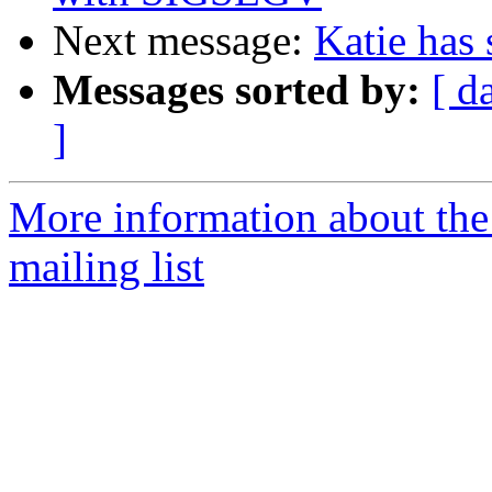
Next message:
Katie has 
Messages sorted by:
[ d
]
More information about th
mailing list