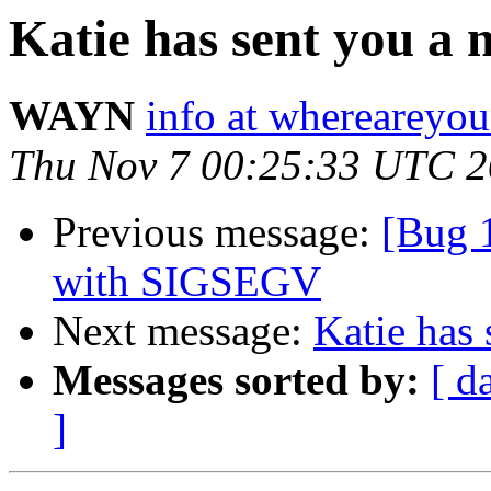
Katie has sent you a m
WAYN
info at wherearey
Thu Nov 7 00:25:33 UTC 
Previous message:
[Bug 
with SIGSEGV
Next message:
Katie has 
Messages sorted by:
[ d
]