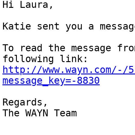
Hi Laura,

Katie sent you a message
To read the message fro
http://www.wayn.com/-/5
message_key=-8830
Regards,

The WAYN Team

-----------------------