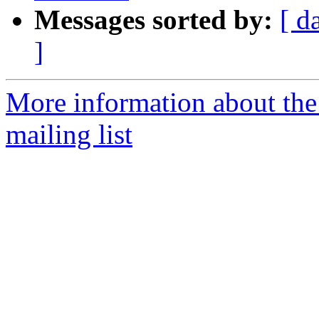
Messages sorted by:
[ d
]
More information about th
mailing list