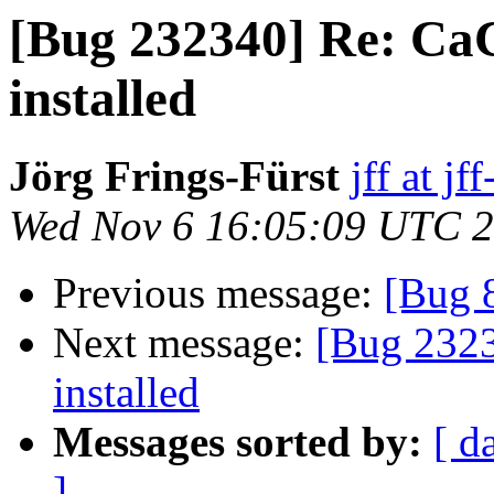
[Bug 232340] Re: CaCe
installed
Jörg Frings-Fürst
jff at j
Wed Nov 6 16:05:09 UTC 
Previous message:
[Bug 
Next message:
[Bug 2323
installed
Messages sorted by:
[ d
]