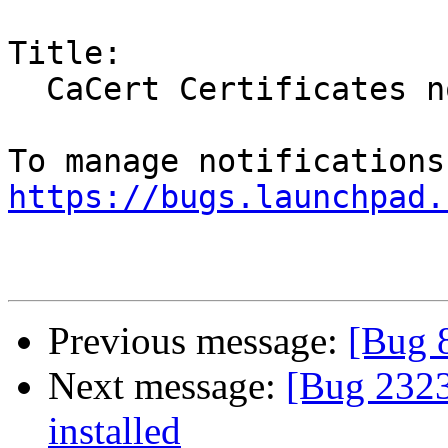
Title:

  CaCert Certificates not installed

https://bugs.launchpad.
Previous message:
[Bug 
Next message:
[Bug 2323
installed