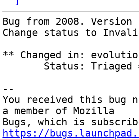
Bug from 2008. Version 
Change status to Invalid
** Changed in: evolutio
       Status: Triaged => Invalid

-- 

You received this bug n
a member of Mozilla

https://bugs.launchpad.