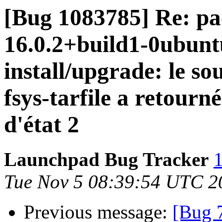
[Bug 1083785] Re: pa
16.0.2+build1-0ubuntu
install/upgrade: le so
fsys-tarfile a retourn
d'état 2
Launchpad Bug Tracker
1
Tue Nov 5 08:39:54 UTC 2
Previous message:
[Bug 