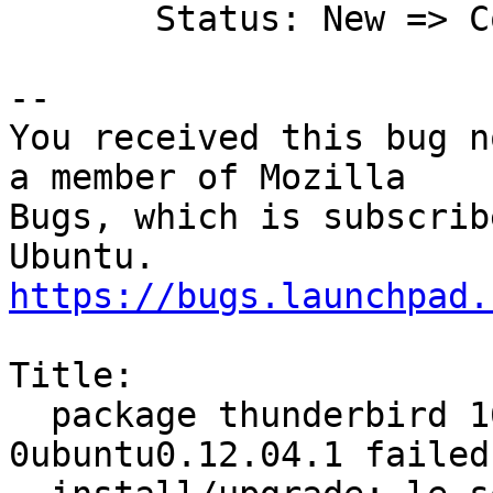
       Status: New => Confirmed

-- 

You received this bug n
a member of Mozilla

Bugs, which is subscrib
https://bugs.launchpad.
Title:

  package thunderbird 16.0.2+build1-
0ubuntu0.12.04.1 failed 