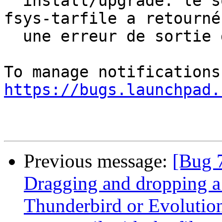
  install/upgrade: le sous-processus dpkg-deb --
fsys-tarfile a retourné

  une erreur de sortie d'état 2

https://bugs.launchpad.
Previous message:
[Bug 
Dragging and dropping a f
Thunderbird or Evolutio