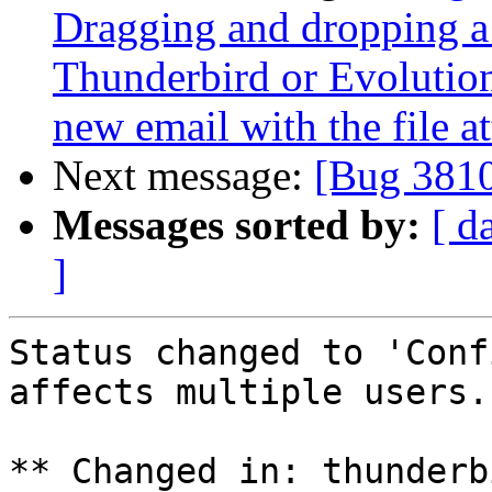
Dragging and dropping a f
Thunderbird or Evolutio
new email with the file a
Next message:
[Bug 381
Messages sorted by:
[ d
]
Status changed to 'Conf
affects multiple users.

** Changed in: thunderb