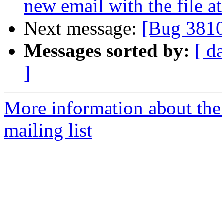
new email with the file a
Next message:
[Bug 381
Messages sorted by:
[ d
]
More information about th
mailing list