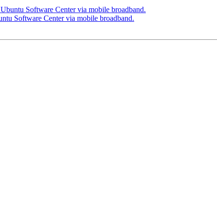
n Ubuntu Software Center via mobile broadband.
untu Software Center via mobile broadband.