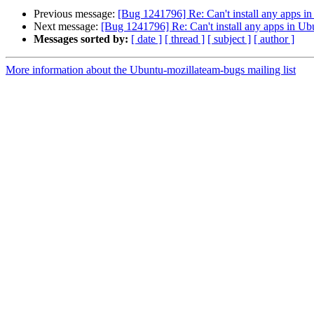
Previous message:
[Bug 1241796] Re: Can't install any apps i
Next message:
[Bug 1241796] Re: Can't install any apps in Ub
Messages sorted by:
[ date ]
[ thread ]
[ subject ]
[ author ]
More information about the Ubuntu-mozillateam-bugs mailing list