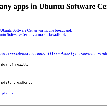
l any apps in Ubuntu Software Ce
n Ubuntu Software Center via mobile broadband.
untu Software Center via mobile broadband.
796/+attachment/3900002/+files/ifconfig%20route%20-n%20b
mber of Mozilla

iptions