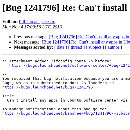
[Bug 1241796] Re: Can't instal
Full inu
full_inu at spaces.ru
Mon Nov 4 17:09:56 UTC 2013
Previous message:
[Bug 1241796] Re: Can't install any apps i
Next message:
[Bug 1241796] Re: Can't install any apps in Ub
Messages sorted by:
[ date ]
[ thread ]
[ subject ]
[ author ]
** Attachment added: "ifconfig route -n before"

https://bugs.launchpad.net/software-center/+bug/1241
-- 

You received this bug notification because you are a me
https://bugs.launchpad.net/bugs/1241796
Title:

  Can't install any apps in Ubuntu Software Center via mobile broadband.

https://bugs.launchpad.net/banshee/+bug/1241796/+subscr