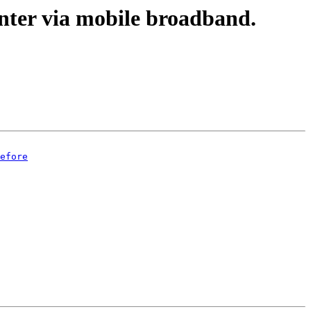
nter via mobile broadband.
efore