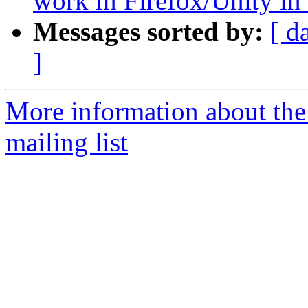
work in Firefox/Unity i
Messages sorted by:
[ d
]
More information about th
mailing list