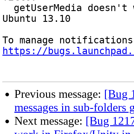
  getUserMedia doesn't work in Firefox/Unity in 
Ubuntu 13.10

https://bugs.launchpad.
Previous message:
[Bug 
messages in sub-folders 
Next message:
[Bug 1217