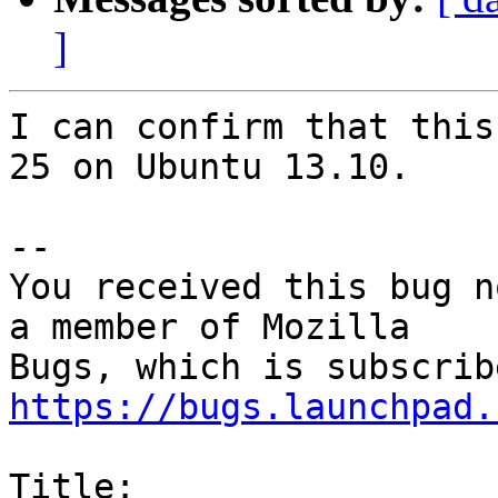
]
I can confirm that this
25 on Ubuntu 13.10.

-- 

You received this bug n
a member of Mozilla

https://bugs.launchpad.
Title:
