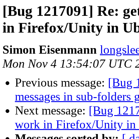
[Bug 1217091] Re: ge
in Firefox/Unity in U
Simon Eisenmann
longsle
Mon Nov 4 13:54:07 UTC 
Previous message:
[Bug 
messages in sub-folders 
Next message:
[Bug 1217
work in Firefox/Unity i
Messages sorted by:
[ d