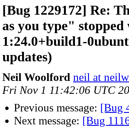
[Bug 1229172] Re: Th
as you type" stopped 
1:24.0+build1-0ubuntu
updates)
Neil Woolford
neil at neil
Fri Nov 1 11:42:06 UTC 2
Previous message:
[Bug 
Next message:
[Bug 1116