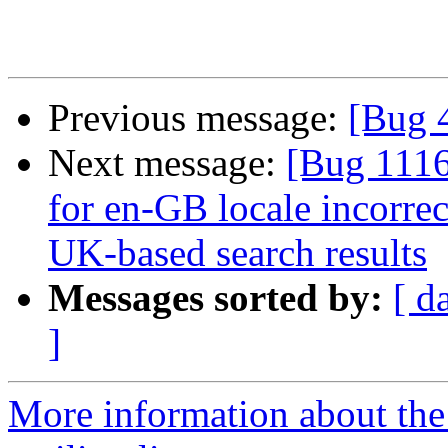
Previous message:
[Bug 
Next message:
[Bug 1116
for en-GB locale incorrec
UK-based search results
Messages sorted by:
[ d
]
More information about th