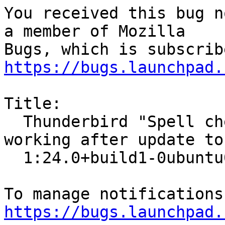
You received this bug n
a member of Mozilla

https://bugs.launchpad.
Title:

  Thunderbird "Spell check as you type" stopped 
working after update to

  1:24.0+build1-0ubuntu0.12.04.1 (precise-updates)

https://bugs.launchpad.