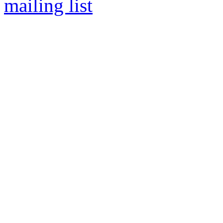
mailing list