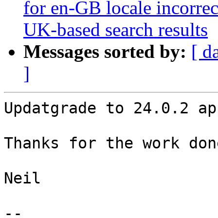
for en-GB locale incorrec
UK-based search results
Messages sorted by:
[ d
]
Updatgrade to 24.0.2 ap
Thanks for the work don
Neil

-- 
