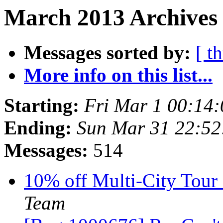
March 2013 Archives 
Messages sorted by:
[ t
More info on this list...
Starting:
Fri Mar 1 00:14
Ending:
Sun Mar 31 22:5
Messages:
514
10% off Multi-City Tour 
Team