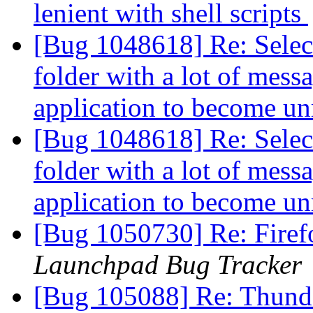
lenient with shell scripts
[Bug 1048618] Re: Select
folder with a lot of mess
application to become u
[Bug 1048618] Re: Select
folder with a lot of mess
application to become u
[Bug 1050730] Re: Fire
Launchpad Bug Tracker
[Bug 105088] Re: Thunde