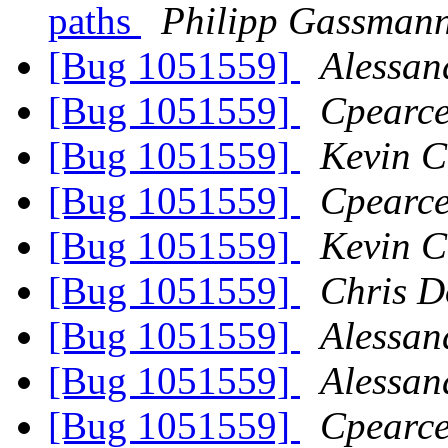
paths
Philipp Gassman
[Bug 1051559]
Alessan
[Bug 1051559]
Cpearce
[Bug 1051559]
Kevin C
[Bug 1051559]
Cpearce
[Bug 1051559]
Kevin C
[Bug 1051559]
Chris D
[Bug 1051559]
Alessan
[Bug 1051559]
Alessan
[Bug 1051559]
Cpearce