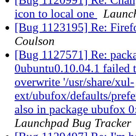
icon to local one
Launc
[Bug 1123195] Re: Firefo
Coulson
[Bug 1127571] Re: packa
0ubuntu0.10.04.1 failed t
overwrite '/usr/share/xul-
ext/ubufox/defaults/prefe
also in package ubufox 
Launchpad Bug Tracker