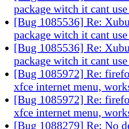
package witch it cant us
[Bug 1085536] Re: Xubun
package witch it cant us
[Bug 1085536] Re: Xubun
package witch it cant us
[Bug 1085972] Re: firefox
xfce internet menu, work
[Bug 1085972] Re: firefox
xfce internet menu, work
[Bug 1088279] Re: No de