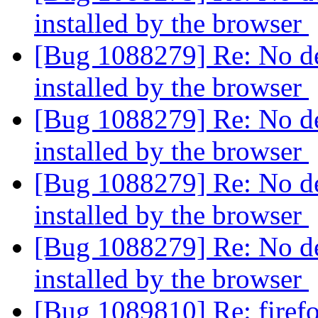
installed by the browser
[Bug 1088279] Re: No de
installed by the browser
[Bug 1088279] Re: No de
installed by the browser
[Bug 1088279] Re: No de
installed by the browser
[Bug 1088279] Re: No de
installed by the browser
[Bug 1089810] Re: firef