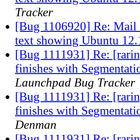
Tracker
[Bug 1106920] Re: Mail i
text showing Ubuntu 
[Bug 1111931] Re: [rarin
finishes with Segmentati
Launchpad Bug Tracker
[Bug 1111931] Re: [rarin
finishes with Segmentati
Denman
[Bug 1111931] Re: [rarin