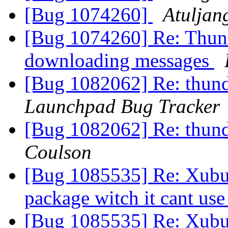
[Bug 1074260]
Atuljan
[Bug 1074260] Re: Thund
downloading messages
[Bug 1082062] Re: thund
Launchpad Bug Tracker
[Bug 1082062] Re: thund
Coulson
[Bug 1085535] Re: Xubu
package witch it cant us
[Bug 1085535] Re: Xubu