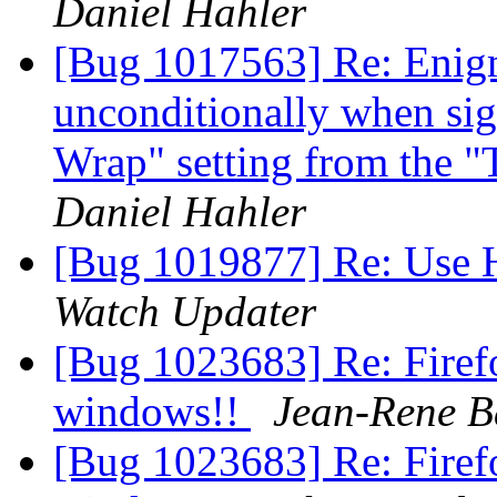
Daniel Hahler
[Bug 1017563] Re: Enigm
unconditionally when si
Wrap" setting from the 
Daniel Hahler
[Bug 1019877] Re: Use
Watch Updater
[Bug 1023683] Re: Firefo
windows!!
Jean-Rene B
[Bug 1023683] Re: Firefo