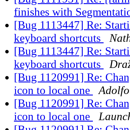
finishes with Segmentati
[Bug 1113447] Re: Starti
keyboard shortcuts
Nath
[Bug 1113447] Re: Starti
keyboard shortcuts
Dra
[Bug 1120991] Re: Chan
icon to local one
Adolfo
[Bug 1120991] Re: Chan
icon to local one
Launc
[Bug 1120991] Re: Chan