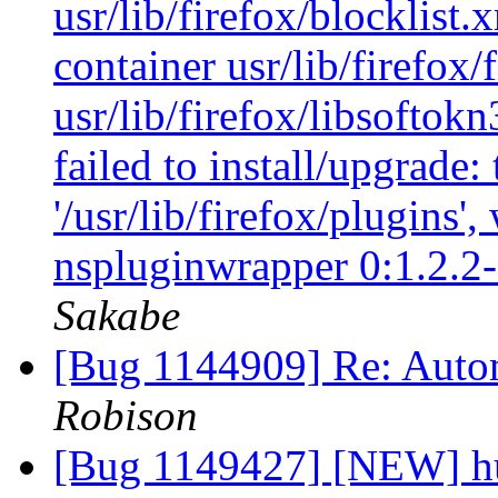
usr/lib/firefox/blocklist.
container usr/lib/firefox/
usr/lib/firefox/libsoftokn
failed to install/upgrade:
'/usr/lib/firefox/plugins'
nspluginwrapper 0:1.2.2
Sakabe
[Bug 1144909] Re: Autom
Robison
[Bug 1149427] [NEW] h