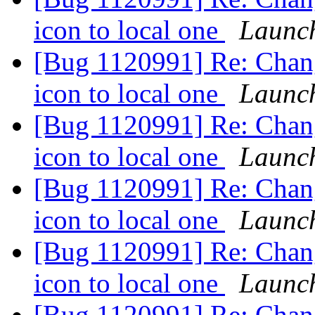
icon to local one
Launc
[Bug 1120991] Re: Chan
icon to local one
Launc
[Bug 1120991] Re: Chan
icon to local one
Launc
[Bug 1120991] Re: Chan
icon to local one
Launc
[Bug 1120991] Re: Chan
icon to local one
Launc
[Bug 1120991] Re: Chan