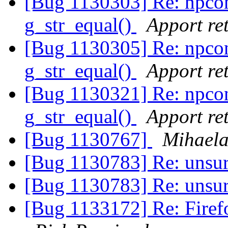
[Bug 1130303] Re: npco
g_str_equal()
Apport ret
[Bug 1130305] Re: npco
g_str_equal()
Apport ret
[Bug 1130321] Re: npco
g_str_equal()
Apport ret
[Bug 1130767]
Mihaela
[Bug 1130783] Re: unsu
[Bug 1130783] Re: unsu
[Bug 1133172] Re: Firefox