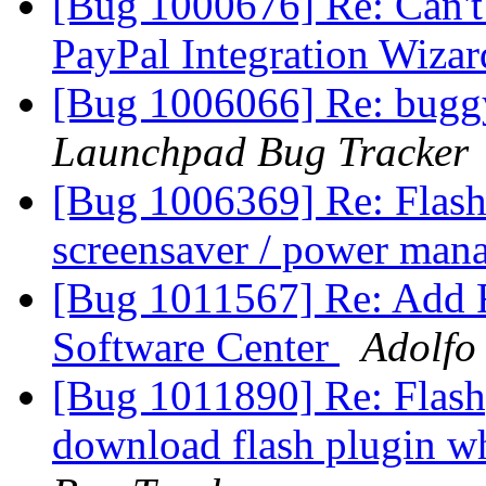
[Bug 1000676] Re: Can't
PayPal Integration Wiza
[Bug 1006066] Re: buggy
Launchpad Bug Tracker
[Bug 1006369] Re: Flash 
screensaver / power ma
[Bug 1011567] Re: Add F
Software Center
Adolfo
[Bug 1011890] Re: Flashpl
download flash plugin w