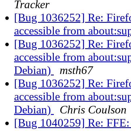
Tracker
[Bug 1036252] Re: Firefo
accessible from about:s
[Bug 1036252] Re: Firefo
accessible from about:s
Debian)
msth67
[Bug 1036252] Re: Firefo
accessible from about:s
Debian)
Chris Coulson
[Bug 1040259] Re: FFE: 