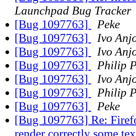
Launchpad Bug Tracker
[Bug 1097763]
Peke
[Bug 1097763]
Ivo Anj
[Bug 1097763]
Ivo Anj
[Bug 1097763]
Philip P
[Bug 1097763]
Ivo Anj
[Bug 1097763]
Philip P
[Bug 1097763]
Peke
[Bug 1097763] Re: Firefo
render correctly some te