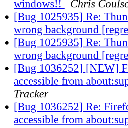
windows!!
Chris Couls
[Bug 1025935] Re: Thunde
wrong background [regr
[Bug 1025935] Re: Thunde
wrong background [regr
[Bug 1036252] [NEW] Fir
accessible from about:s
Tracker
[Bug 1036252] Re: Firefo
accessible from about:s