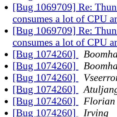
[Bug 1069709] Re: Thund
consumes a lot of CPU
[Bug 1069709] Re: Thund
consumes a lot of CPU
[Bug 1074260]
Boomha
[Bug 1074260]
Boomha
[Bug 1074260]
Vseerro
[Bug 1074260]
Atuljan
[Bug 1074260]
Florian
[Bug 1074260]
Irving