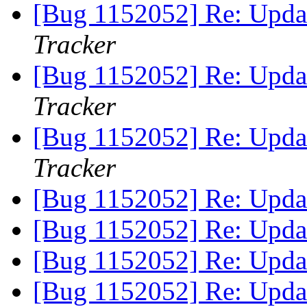
[Bug 1152052] Re: Updat
Tracker
[Bug 1152052] Re: Updat
Tracker
[Bug 1152052] Re: Updat
Tracker
[Bug 1152052] Re: Updat
[Bug 1152052] Re: Updat
[Bug 1152052] Re: Updat
[Bug 1152052] Re: Updat