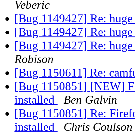
Veberic
[Bug 1149427] Re: huge
[Bug 1149427] Re: huge
[Bug 1149427] Re: huge
Robison
[Bug 1150611] Re: cam
[Bug 1150851] [NEW] Fi
installed
Ben Galvin
[Bug 1150851] Re: Firef
installed
Chris Coulson