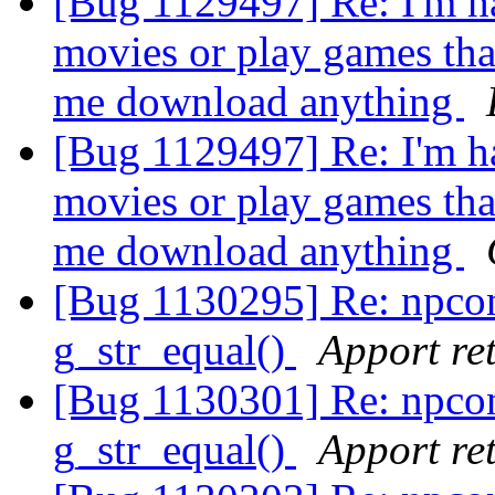
[Bug 1129497] Re: I'm ha
movies or play games that 
me download anything
[Bug 1129497] Re: I'm ha
movies or play games that 
me download anything
[Bug 1130295] Re: npco
g_str_equal()
Apport ret
[Bug 1130301] Re: npco
g_str_equal()
Apport ret