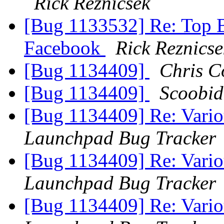
Rick Reznicsek
[Bug 1133532] Re: Top 
Facebook
Rick Reznicse
[Bug 1134409]
Chris C
[Bug 1134409]
Scoobid
[Bug 1134409] Re: Variou
Launchpad Bug Tracker
[Bug 1134409] Re: Variou
Launchpad Bug Tracker
[Bug 1134409] Re: Variou