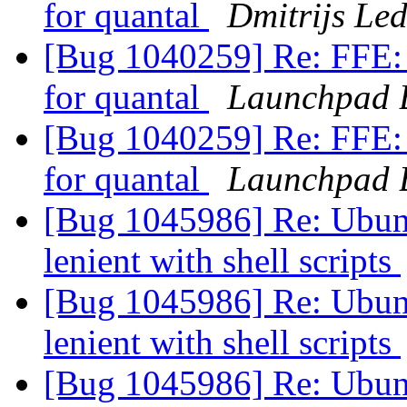
for quantal
Dmitrijs Le
[Bug 1040259] Re: FFE: 
for quantal
Launchpad 
[Bug 1040259] Re: FFE: 
for quantal
Launchpad 
[Bug 1045986] Re: Ubun
lenient with shell scripts
[Bug 1045986] Re: Ubun
lenient with shell scripts
[Bug 1045986] Re: Ubun