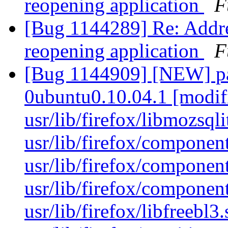
reopening application
F
[Bug 1144289] Re: Addres
reopening application
F
[Bug 1144909] [NEW] pac
0ubuntu0.10.04.1 [modifi
usr/lib/firefox/libmozsqli
usr/lib/firefox/compone
usr/lib/firefox/component
usr/lib/firefox/componen
usr/lib/firefox/libfreebl3.