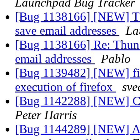
Launchpad Bug Tracker
[Bug 1138166] [NEW] Thu
save email addresses
La
[Bug 1138166] Re: Thunde
email addresses
Pablo
[Bug 1139482] [NEW] fir
execution of firefox
sve
[Bug 1142288] [NEW] Ca
Peter Harris
[Bug 1144289] [NEW] Add