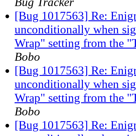
Bug Tracker
[Bug 1017563] Re: Enigm
unconditionally when si
Wrap" setting from the 
Bobo
[Bug 1017563] Re: Enigm
unconditionally when si
Wrap" setting from the 
Bobo
[Bug 1017563] Re: Enigm