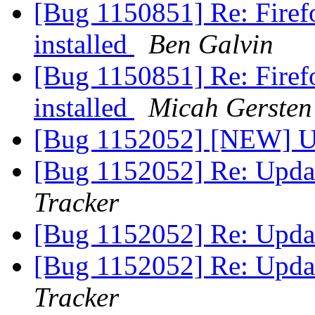
[Bug 1150851] Re: Firef
installed
Ben Galvin
[Bug 1150851] Re: Firef
installed
Micah Gersten
[Bug 1152052] [NEW] Up
[Bug 1152052] Re: Updat
Tracker
[Bug 1152052] Re: Updat
[Bug 1152052] Re: Updat
Tracker