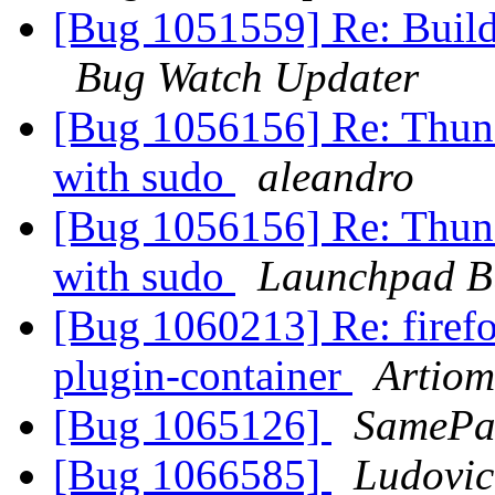
[Bug 1051559] Re: Build
Bug Watch Updater
[Bug 1056156] Re: Thund
with sudo
aleandro
[Bug 1056156] Re: Thund
with sudo
Launchpad B
[Bug 1060213] Re: firefo
plugin-container
Artiom
[Bug 1065126]
SamePa
[Bug 1066585]
Ludovic