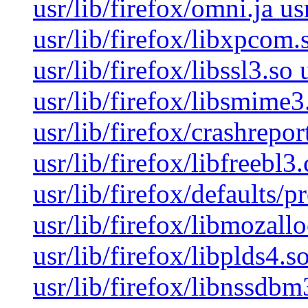
usr/lib/firefox/omni.ja us
usr/lib/firefox/libxpcom.s
usr/lib/firefox/libssl3.so 
usr/lib/firefox/libsmime3.
usr/lib/firefox/crashrepor
usr/lib/firefox/libfreebl3
usr/lib/firefox/defaults/p
usr/lib/firefox/libmozallo
usr/lib/firefox/libplds4.s
usr/lib/firefox/libnssdbm