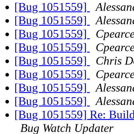
[Bug 1051559]
Alessan
[Bug 1051559]
Alessan
[Bug 1051559]
Cpearce
[Bug 1051559]
Cpearce
[Bug 1051559]
Chris D
[Bug 1051559]
Cpearce
[Bug 1051559]
Alessan
[Bug 1051559]
Alessan
[Bug 1051559] Re: Build
Bug Watch Updater