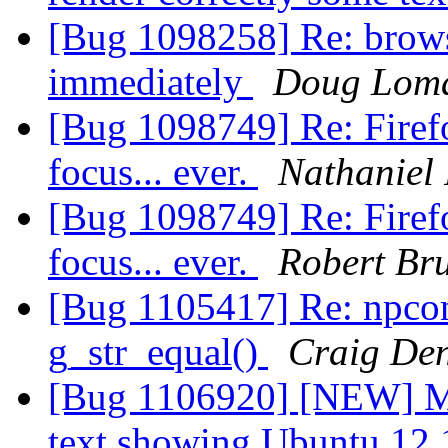
[Bug 1098258] Re: brows
immediately
Doug Lom
[Bug 1098749] Re: Firef
focus... ever.
Nathaniel
[Bug 1098749] Re: Firef
focus... ever.
Robert Br
[Bug 1105417] Re: npco
g_str_equal()
Craig De
[Bug 1106920] [NEW] Mai
text showing Ubuntu 