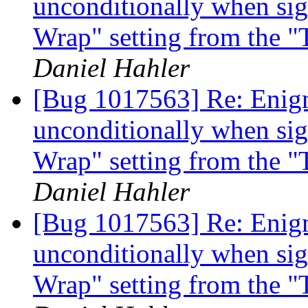
unconditionally when si
Wrap" setting from the 
Daniel Hahler
[Bug 1017563] Re: Enigm
unconditionally when si
Wrap" setting from the 
Daniel Hahler
[Bug 1017563] Re: Enigm
unconditionally when si
Wrap" setting from the 