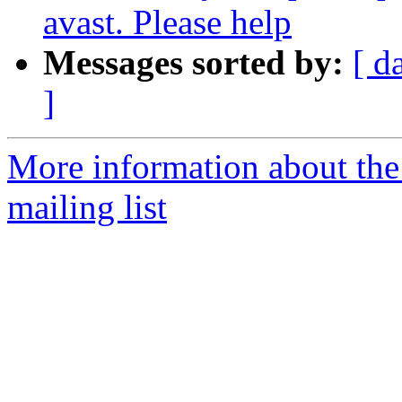
avast. Please help
Messages sorted by:
[ d
]
More information about th
mailing list