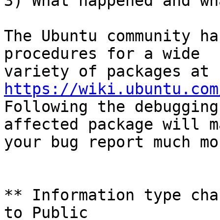
3) What happened and wh
The Ubuntu community ha
procedures for a wide

variety of packages at 
https://wiki.ubuntu.com
Following the debugging
affected package will ma
your bug report much mo
** Information type cha
to Public
