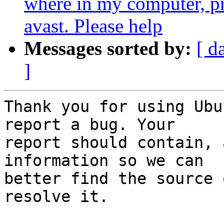
where in my computer, p
avast. Please help
Messages sorted by:
[ d
]
Thank you for using Ubu
report a bug. Your

report should contain, 
information so we can

better find the source 
resolve it.
