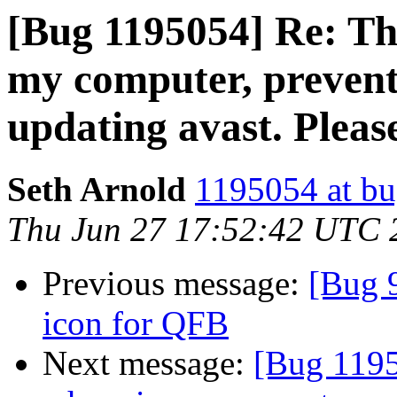
[Bug 1195054] Re: Th
my computer, preven
updating avast. Pleas
Seth Arnold
1195054 at bu
Thu Jun 27 17:52:42 UTC 
Previous message:
[Bug 
icon for QFB
Next message:
[Bug 1195