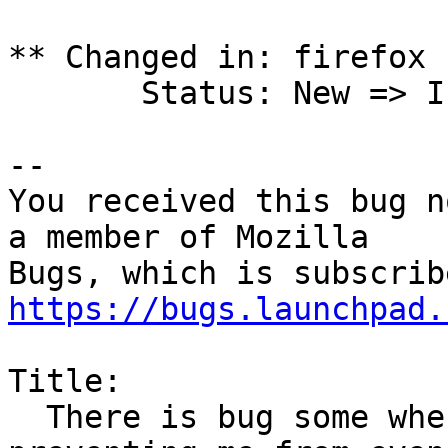
** Changed in: firefox 
       Status: New => Invalid

-- 

You received this bug n
a member of Mozilla

https://bugs.launchpad.
Title:

  There is bug some where in my computer, 