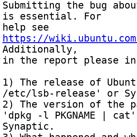
Submitting the bug abou
is essential. For

help see 
https://wiki.ubuntu.com
Additionally,

in the report please in
1) The release of Ubunt
/etc/lsb-release' or Sy
2) The version of the p
'dpkg -l PKGNAME | cat'
Synaptic.
