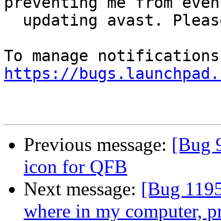
preventing me from even

  updating avast. Please help

https://bugs.launchpad.
Previous message:
[Bug 
icon for QFB
Next message:
[Bug 1195
where in my computer, p