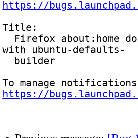
https://bugs.launchpad.
Title:

  Firefox about:home doesn't work right when set 
with ubuntu-defaults-

  builder

https://bugs.launchpad.