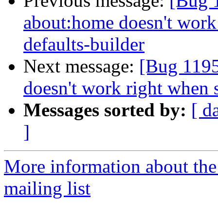
Previous message:
[Bug 
about:home doesn't work 
defaults-builder
Next message:
[Bug 1195
doesn't work right when 
Messages sorted by:
[ d
]
More information about th
mailing list