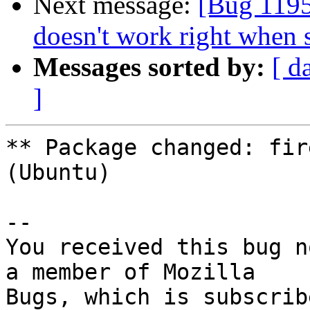
Next message:
[Bug 1195
doesn't work right when 
Messages sorted by:
[ d
]
** Package changed: fir
(Ubuntu)

-- 

You received this bug n
a member of Mozilla
