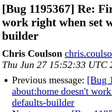
[Bug 1195367] Re: Fi
work right when set w
builder
Chris Coulson
chris.couls
Thu Jun 27 15:52:33 UTC 
Previous message:
[Bug 
about:home doesn't work 
defaults-builder