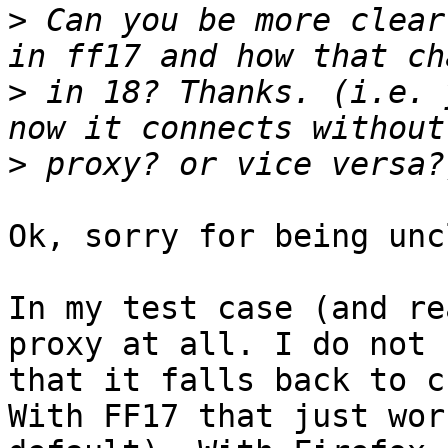
>
 Can you be more clear
>
 in 18? Thanks. (i.e. 
>
Ok, sorry for being unc
In my test case (and re
proxy at all. I do not 
that it falls back to c
With FF17 that just wor