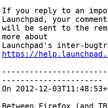
If you reply to an impo
Launchpad, your comment

will be sent to the rem
more about

https://help.launchpad.
-----------------------
----------------------

On 2012-12-03T11:48:53+
Between Firefox (and TB