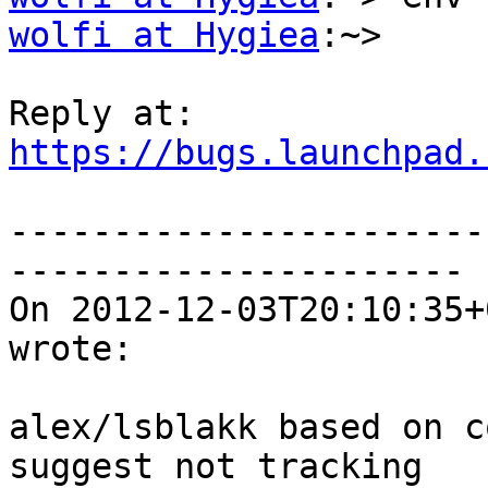
wolfi at Hygiea
:~>

https://bugs.launchpad.
-----------------------
----------------------

On 2012-12-03T20:10:35+
wrote:

alex/lsblakk based on c
suggest not tracking
