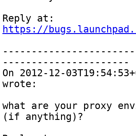
https://bugs.launchpad.
-----------------------
----------------------

On 2012-12-03T19:54:53+
wrote:

what are your proxy env
(if anything)?
