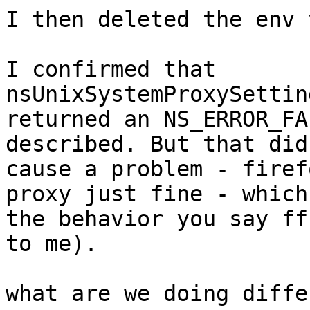
I then deleted the env 
I confirmed that 
nsUnixSystemProxySettin
returned an NS_ERROR_FA
described. But that didn
cause a problem - firef
proxy just fine - which 
the behavior you say ff
to me).

what are we doing diffe