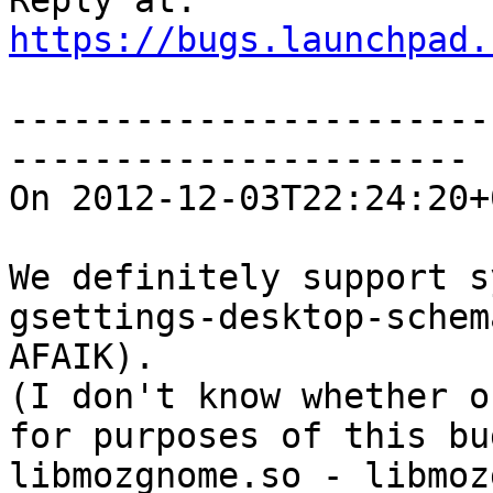
https://bugs.launchpad.
-----------------------
----------------------

On 2012-12-03T22:24:20+
We definitely support s
gsettings-desktop-schem
AFAIK).

(I don't know whether o
for purposes of this bu
libmozgnome.so - libmoz