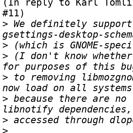
(In reply to Karl Tomli
#11)

>
 We definitely support
>
>
 (I don't know whether
>
 to removing libmozgno
>
 because there are no 
>
>