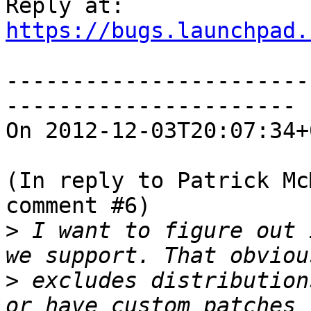
https://bugs.launchpad.
-----------------------
----------------------

On 2012-12-03T20:07:34+
(In reply to Patrick Mc
comment #6)

>
 I want to figure out 
>
 excludes distribution