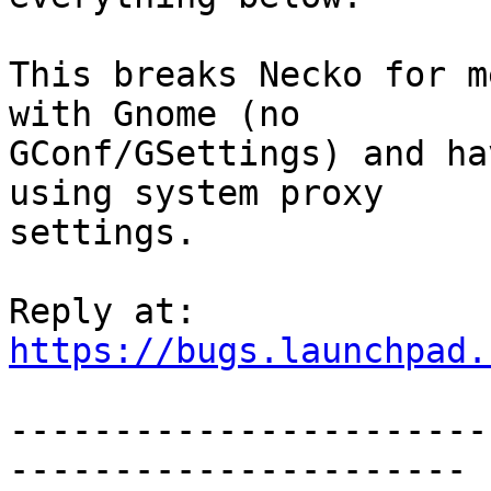
This breaks Necko for m
with Gnome (no

GConf/GSettings) and ha
using system proxy

settings.

https://bugs.launchpad.
-----------------------
----------------------
