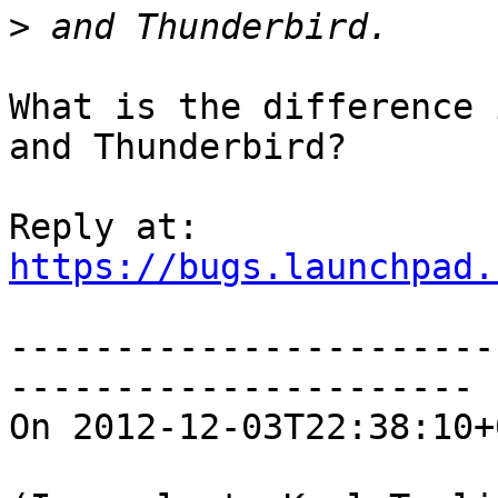
>
What is the difference 
and Thunderbird?

https://bugs.launchpad.
-----------------------
----------------------

On 2012-12-03T22:38:10+