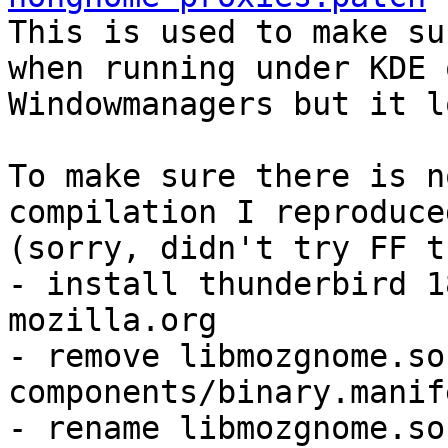

This is used to make su
when running under KDE 
Windowmanagers but it l
To make sure there is n
compilation I reproduce
(sorry, didn't try FF t
- install thunderbird 1
mozilla.org

- remove libmozgnome.so
components/binary.manife
- rename libmozgnome.so