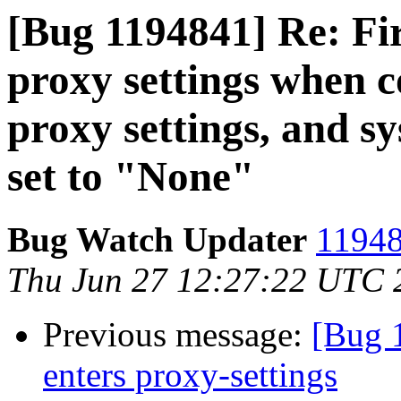
[Bug 1194841] Re: Fir
proxy settings when c
proxy settings, and s
set to "None"
Bug Watch Updater
11948
Thu Jun 27 12:27:22 UTC 
Previous message:
[Bug 
enters proxy-settings