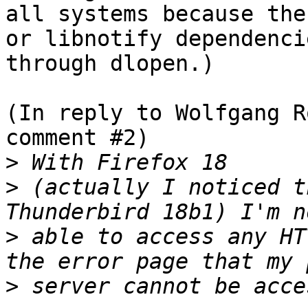
all systems because the
or libnotify dependenci
through dlopen.)

(In reply to Wolfgang R
comment #2)

>
>
 (actually I noticed t
>
 able to access any HT
>