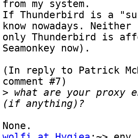
from my system.

If Thunderbird is a "su
know nowadays. Neither 
only Thunderbird is aff
Seamonkey now).

(In reply to Patrick Mc
comment #7)

>
 what are your proxy e
wolfi at Hygiea