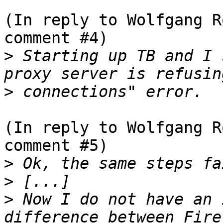
(In reply to Wolfgang R
comment #4)

>
 Starting up TB and I 
>
(In reply to Wolfgang R
comment #5)

>
>
>
 Now I do not have an 