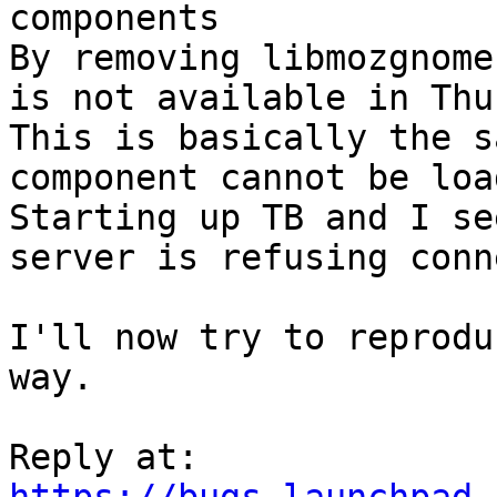
components

By removing libmozgnome
is not available in Thu
This is basically the s
component cannot be loa
Starting up TB and I se
server is refusing conn
I'll now try to reprodu
way.
