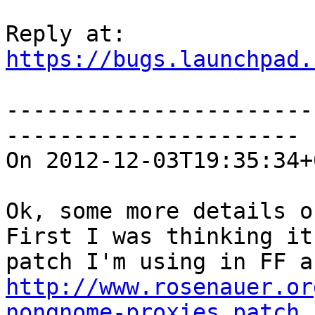
https://bugs.launchpad.
-----------------------
----------------------

On 2012-12-03T19:35:34+
Ok, some more details o
First I was thinking it
http://www.rosenauer.or
nongnome-proxies.patch