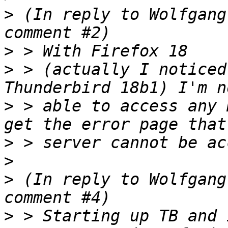
>
 (In reply to Wolfgang
>
>
 > (actually I noticed
>
 > able to access any 
>
>
>
 (In reply to Wolfgang
>
 > Starting up TB and 