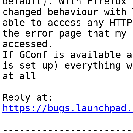
default). With Firefox 
changed behaviour with 
able to access any HTTP
the error page that my 
accessed.

If GConf is available a
is set up) everything w
at all

https://bugs.launchpad.
-----------------------