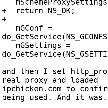
   mSchemeProxySettings.Init(5);

+  return NS_OK;

+  

   mGConf = 
do_GetService(NS_GCONFS
   mGSettings = 
do_GetService(NS_GSETTI
and then I set http_pro
real proxy and loaded

ipchicken.com to confir
being used. And it was.
