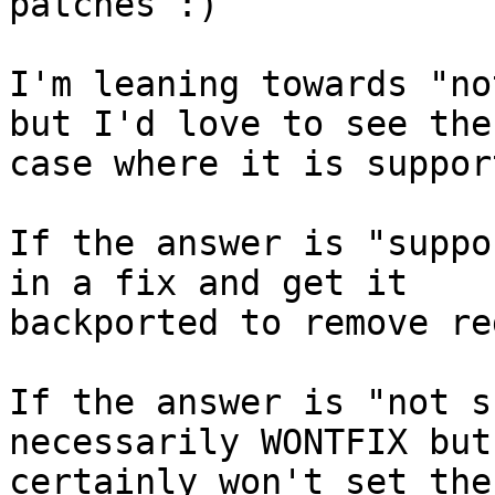
patches :)

I'm leaning towards "no
but I'd love to see the

case where it is support
If the answer is "suppo
in a fix and get it

backported to remove re
If the answer is "not s
necessarily WONTFIX but 
certainly won't set the