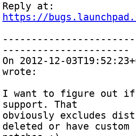
https://bugs.launchpad.
-----------------------
----------------------

On 2012-12-03T19:52:23+
wrote:

I want to figure out if
support. That

obviously excludes dist
deleted or have custom
