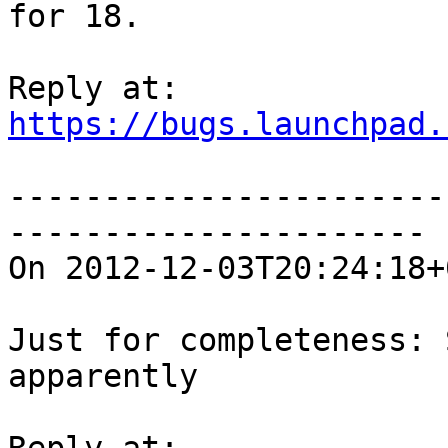
for 18.

https://bugs.launchpad.
-----------------------
----------------------

On 2012-12-03T20:24:18+
Just for completeness: 
apparently
