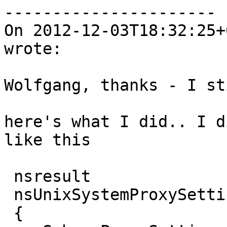
----------------------

On 2012-12-03T18:32:25+
wrote:

Wolfgang, thanks - I st
here's what I did.. I d
like this

 nsresult

 nsUnixSystemProxySettings::Init()

 {
