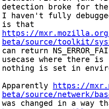
detection broke for the
I haven't fully debugge
https://mxr.mozilla.org
beta/source/toolkit/sys
can return NS_ERROR_FAI
usecase where there is 
nothing is set in envir
Apparently 
https://mxr.
beta/source/netwerk/bas