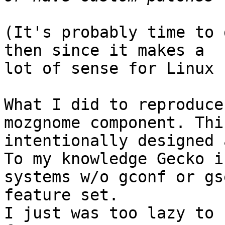
(It's probably time to 
then since it makes a

lot of sense for Linux 
What I did to reproduce
mozgnome component. Thi
intentionally designed 
To my knowledge Gecko i
systems w/o gconf or gs
feature set.

I just was too lazy to 