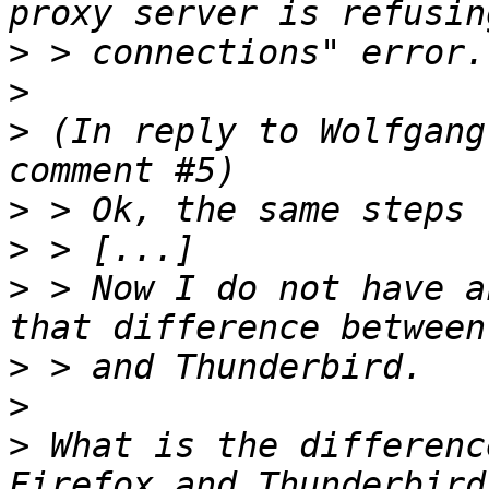
>
>
>
 (In reply to Wolfgang
>
>
>
 > Now I do not have a
>
>
>
 What is the differenc