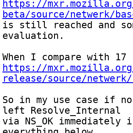
https://mxr.mozilla.org
beta/source/netwerk/bas

is still reached and so
evaluation.

https://mxr.mozilla.org
release/source/netwerk/
So in my use case if no
left Resolve_Internal

via NS_OK immediately i
everything below.
