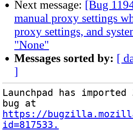
Next message:
[Bug 1194
manual proxy settings wh
proxy settings, and syste
"None"
Messages sorted by:
[ d
]
Launchpad has imported 
https://bugzilla.mozill
id=817533.