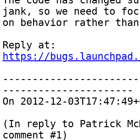
The code has changed su
jank, so we need to focu
on behavior rather than
https://bugs.launchpad.
-----------------------
----------------------

On 2012-12-03T17:47:49+
(In reply to Patrick Mc
comment #1)
