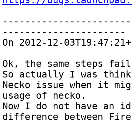
https://bugs.launchpad.
-----------------------
----------------------

On 2012-12-03T19:47:21+
Ok, the same steps fail
So actually I was think
Necko issue when it mig
usage of necko.

Now I do not have an id
difference between Fire