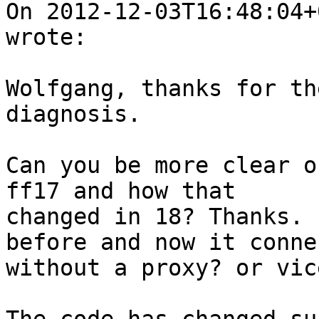
On 2012-12-03T16:48:04+
wrote:

Wolfgang, thanks for th
diagnosis.

Can you be more clear o
ff17 and how that

changed in 18? Thanks. 
before and now it connec
without a proxy? or vic