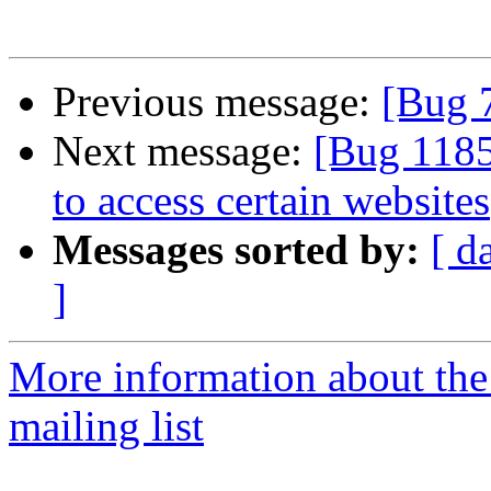
Previous message:
[Bug 
Next message:
[Bug 118
to access certain websites
Messages sorted by:
[ d
]
More information about th
mailing list