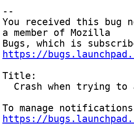
-- 

You received this bug n
a member of Mozilla

https://bugs.launchpad.
Title:

  Crash when trying to access certain websites

https://bugs.launchpad.