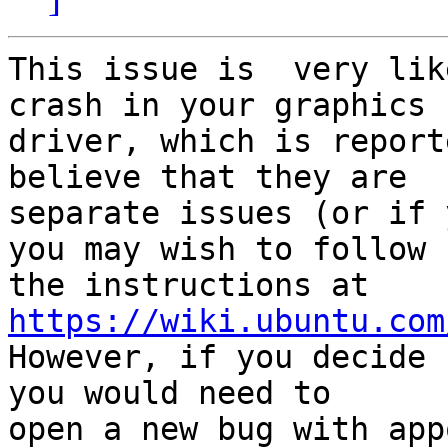
This issue is  very lik
crash in your graphics

driver, which is report
believe that they are

separate issues (or if 
you may wish to follow

https://wiki.ubuntu.com

However, if you decide 
you would need to
