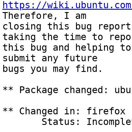
https://wiki.ubuntu.com
Therefore, I am

closing this bug report
taking the time to repor
this bug and helping to
submit any future

bugs you may find.

** Package changed: ubu
** Changed in: firefox 
       Status: Incomplete => Invalid
