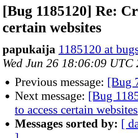
[Bug 1185120] Re: Cr
certain websites
papukaija
1185120 at bugs
Wed Jun 26 18:06:09 UTC
Previous message:
[Bug 
Next message:
[Bug 118
to access certain websites
Messages sorted by:
[ d
]