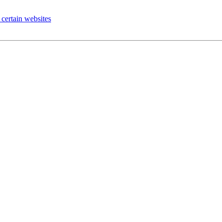
certain websites