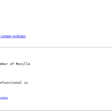
certain websites
mber of Mozilla

ions