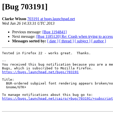
[Bug 703191]
Clarke Wixon
703191 at bugs.launchpad.net
Wed Jun 26 14:33:31 UTC 2013
Previous message:
[Bug 1194841]
Next message:
[Bug 1185120] Re: Crash when trying to access 
Messages sorted by:
[ date ]
[ thread ]
[ subject ]
[ author ]
Tested in Firefox 22 - works great.  Thanks.

-- 

You received this bug notification because you are a me
https://bugs.launchpad.net/bugs/703191
Title:

  BGR-ordered subpixel font rendering appears broken/nonfunctional in

  Gnome/GTK+

https://bugs.launchpad.net/cairo/+bug/703191/+subscript