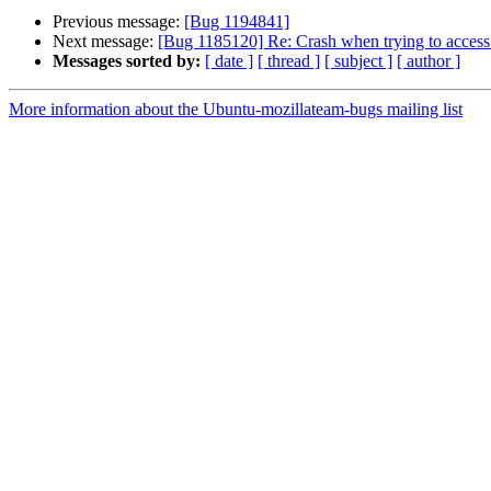
Previous message:
[Bug 1194841]
Next message:
[Bug 1185120] Re: Crash when trying to access 
Messages sorted by:
[ date ]
[ thread ]
[ subject ]
[ author ]
More information about the Ubuntu-mozillateam-bugs mailing list