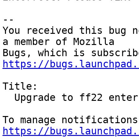
-- 

You received this bug n
a member of Mozilla

https://bugs.launchpad.
Title:

  Upgrade to ff22 enters proxy-settings

https://bugs.launchpad.