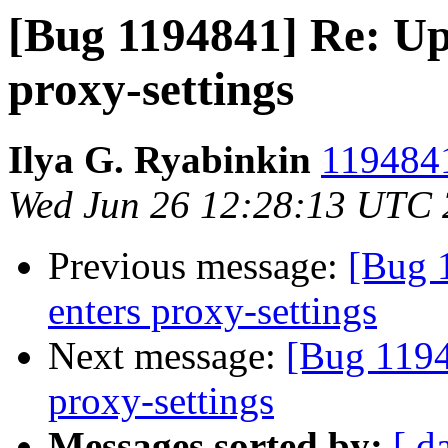
[Bug 1194841] Re: Up
proxy-settings
Ilya G. Ryabinkin
1194841
Wed Jun 26 12:28:13 UTC
Previous message:
[Bug 
enters proxy-settings
Next message:
[Bug 1194
proxy-settings
Messages sorted by:
[ d