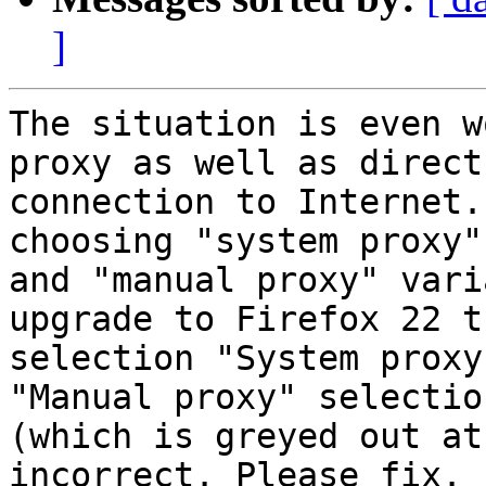
]
The situation is even w
proxy as well as direct

connection to Internet.
choosing "system proxy"

and "manual proxy" vari
upgrade to Firefox 22 th
selection "System proxy
"Manual proxy" selection
(which is greyed out at
incorrect. Please fix.
