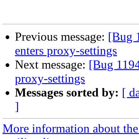
Previous message:
[Bug 
enters proxy-settings
Next message:
[Bug 1194
proxy-settings
Messages sorted by:
[ d
]
More information about th