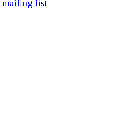
mailing list